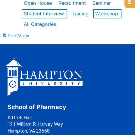
Open House
Recruitment
Seminar
Student Interview
Training
Workshop
All Categories
Print
View
School of Pharmacy
Kittrell Hall
121 William R. Harvey Way
Hampton, VA 23668