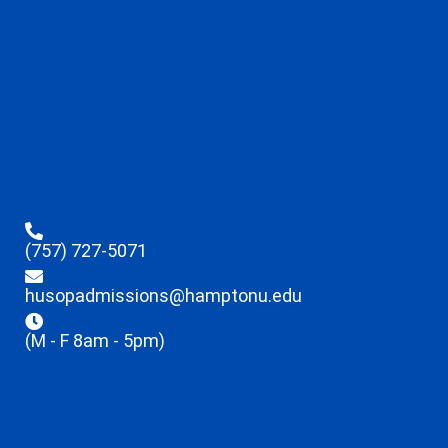
(757) 727-5071
husopadmissions@hamptonu.edu
(M - F 8am - 5pm)