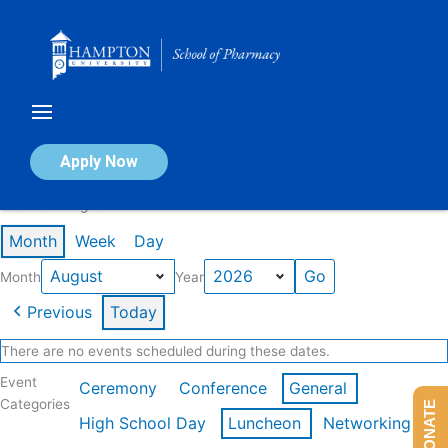
Skip
to
content
Calendar of Events
Apply Now
Events in August 2026
Month
Week
Day
Month
Year
Previous
Today
There are no events scheduled during these dates.
Event
Ceremony
Conference
General
Categories
DONATE
High School Day
Luncheon
Networking