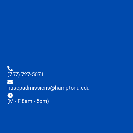
(757) 727-5071
husopadmissions@hamptonu.edu
(M - F 8am - 5pm)