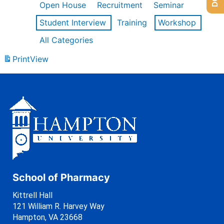
Open House
Recruitment
Seminar
Student Interview
Training
Workshop
All Categories
Print
View
School of Pharmacy
Kittrell Hall
121 William R. Harvey Way
Hampton, VA 23668