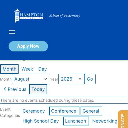
Skip
to
content
Calendar of Events
Apply Now
Events in August 2026
Month
Week
Day
Month
Year
Previous
Today
There are no events scheduled during these dates.
Event
Ceremony
Conference
General
Categories
DONATE
High School Day
Luncheon
Networking