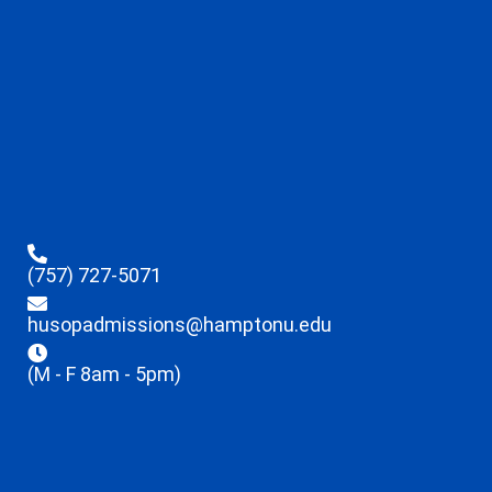
(757) 727-5071
husopadmissions@hamptonu.edu
(M - F 8am - 5pm)