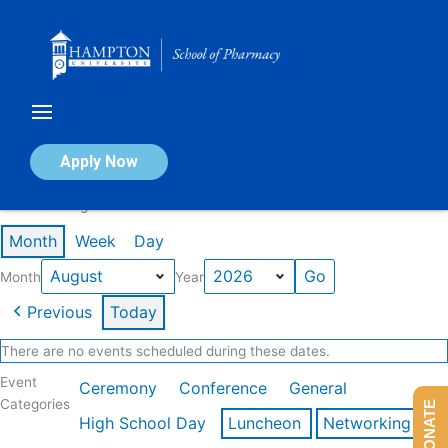
Skip
to
content
Calendar of Events
Apply Now
Events in August 2026
Month
Week
Day
Month
Year
Previous
Today
There are no events scheduled during these dates.
Event
Ceremony
Conference
General
Categories
DONATE
High School Day
Luncheon
Networking