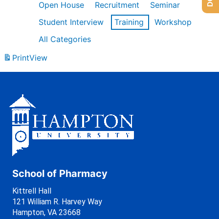
Open House
Recruitment
Seminar
Student Interview
Training
Workshop
All Categories
Print
View
School of Pharmacy
Kittrell Hall
121 William R. Harvey Way
Hampton, VA 23668