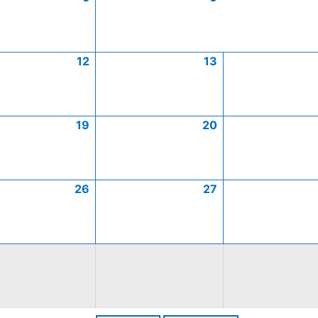
12
13
19
20
26
27