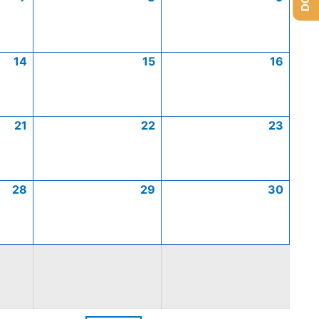
14
15
16
21
22
23
28
29
30