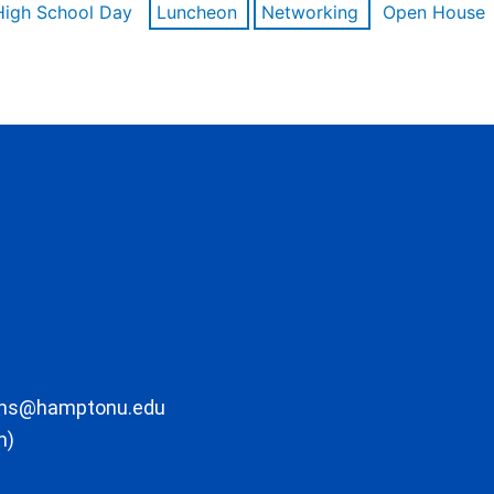
High School Day
Luncheon
Networking
Open House
ons@hamptonu.edu
m)