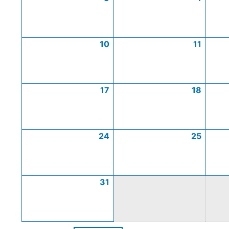
10
11
17
18
24
25
31