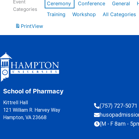
Event
Ceremony
Conference
General
Categories
Training
Workshop
All Categories
Print
View
School of Pharmacy
Kittrell Hall
(757) 727-5071
121 William R. Harvey Way
husopadmissi
Hampton, VA 23668
(M - F 8am - 5p