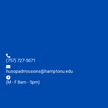
(757) 727-5071
husopadmissions@hamptonu.edu
(M - F 8am - 5pm)