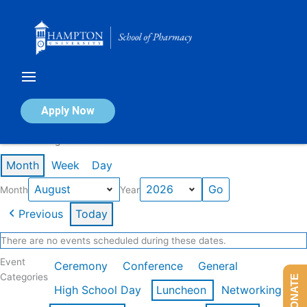
Skip
to
content
Calendar of Events
Apply Now
Events in August 2026
Month
Week
Day
Month
Year
Previous
Today
There are no events scheduled during these dates.
Event
Ceremony
Conference
General
Categories
DONATE
High School Day
Luncheon
Networking