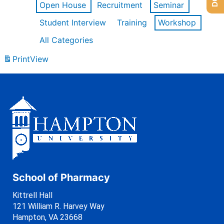
Open House
Recruitment
Seminar
Student Interview
Training
Workshop
All Categories
Print
View
School of Pharmacy
Kittrell Hall
121 William R. Harvey Way
Hampton, VA 23668