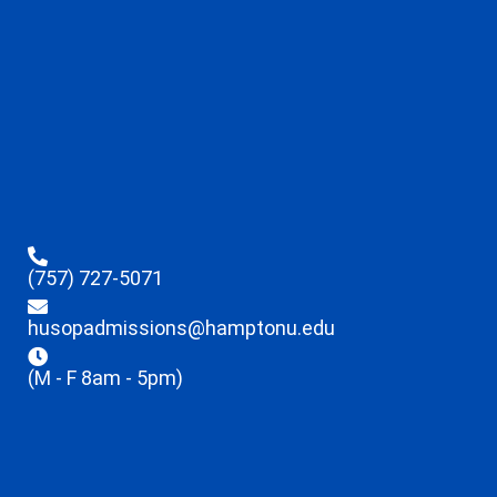
(757) 727-5071
husopadmissions@hamptonu.edu
(M - F 8am - 5pm)