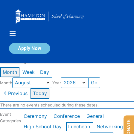
Skip
to
content
Calendar of Events
Apply Now
Events in August 2026
Month
Week
Day
Month
Year
Previous
Today
There are no events scheduled during these dates.
Event
Ceremony
Conference
General
Categories
DONATE
High School Day
Luncheon
Networking