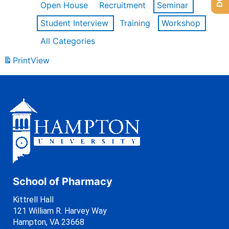
Open House
Recruitment
Seminar
Student Interview
Training
Workshop
All Categories
Print
View
School of Pharmacy
Kittrell Hall
121 William R. Harvey Way
Hampton, VA 23668