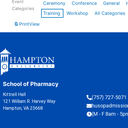
Event
Ceremony
Conference
General
Categories
Training
Workshop
All Categories
Print
View
School of Pharmacy
Kittrell Hall
(757) 727-5071
121 William R. Harvey Way
husopadmissi
Hampton, VA 23668
(M - F 8am - 5p