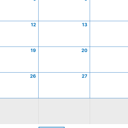
12
13
19
20
26
27