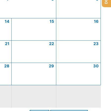
14
15
16
21
22
23
28
29
30