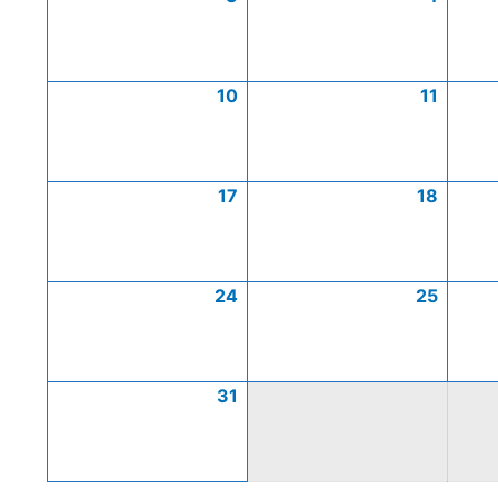
10
11
17
18
24
25
31