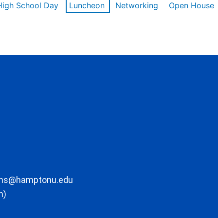
High School Day
Luncheon
Networking
Open House
ons@hamptonu.edu
m)