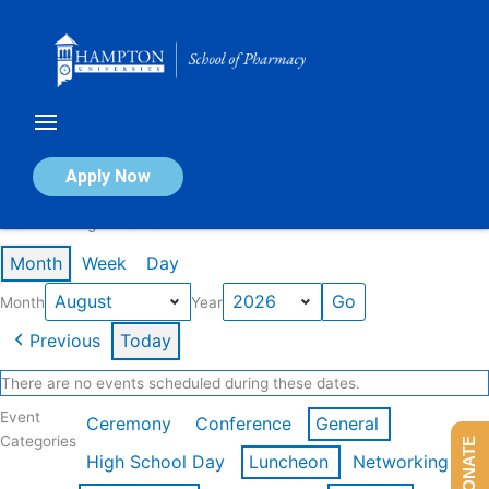
Skip
to
content
Calendar of Events
Apply Now
Events in August 2026
Month
Week
Day
Month
Year
Previous
Today
There are no events scheduled during these dates.
Event
Ceremony
Conference
General
Categories
DONATE
High School Day
Luncheon
Networking