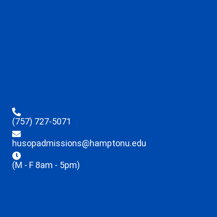
(757) 727-5071
husopadmissions@hamptonu.edu
(M - F 8am - 5pm)