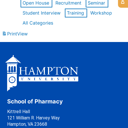
Open House
Recruitment
Seminar
Student Interview
Training
Workshop
All Categories
Print
View
School of Pharmacy
Kittrell Hall
121 William R. Harvey Way
Hampton, VA 23668