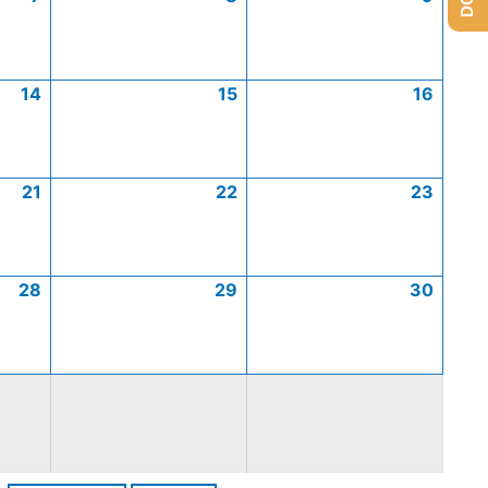
14
15
16
21
22
23
28
29
30