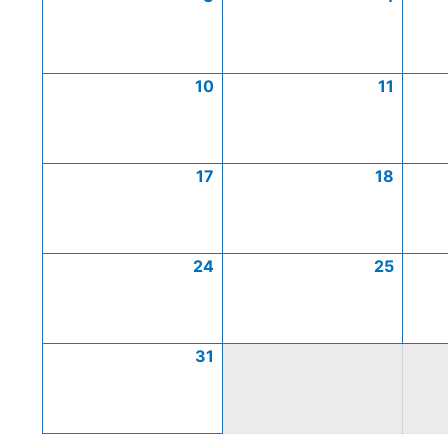
10
11
17
18
24
25
31