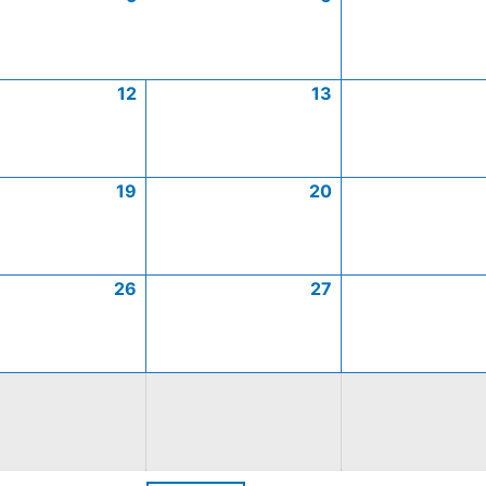
12
13
19
20
26
27