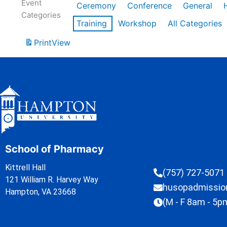
Event
Ceremony
Conference
General
Categories
Training
Workshop
All Categories
Print
View
School of Pharmacy
Kittrell Hall
(757) 727-5071
121 William R. Harvey Way
husopadmissi
Hampton, VA 23668
(M - F 8am - 5p