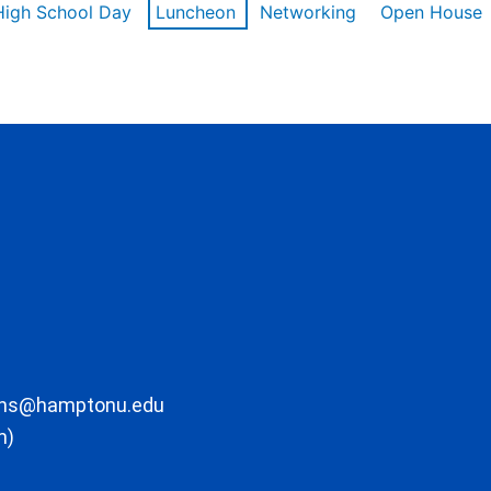
High School Day
Luncheon
Networking
Open House
ons@hamptonu.edu
m)