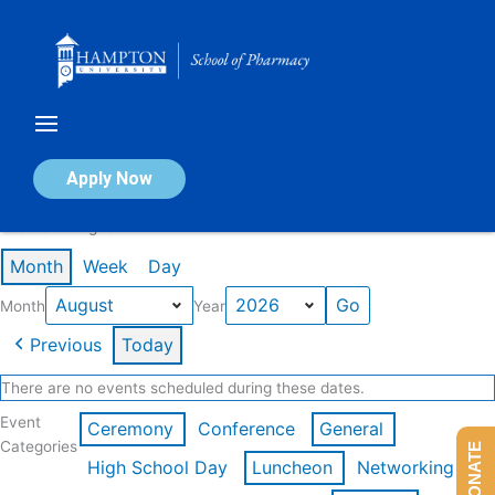
Skip
to
content
Calendar of Events
Apply Now
Events in August 2026
Month
Week
Day
Month
Year
Previous
Today
There are no events scheduled during these dates.
Event
Ceremony
Conference
General
Categories
DONATE
High School Day
Luncheon
Networking