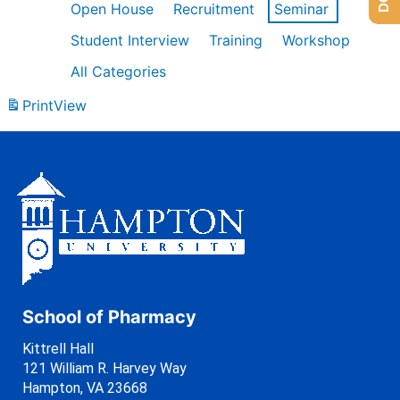
Open House
Recruitment
Seminar
Student Interview
Training
Workshop
All Categories
Print
View
School of Pharmacy
Kittrell Hall
121 William R. Harvey Way
Hampton, VA 23668