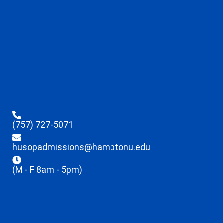
(757) 727-5071
husopadmissions@hamptonu.edu
(M - F 8am - 5pm)