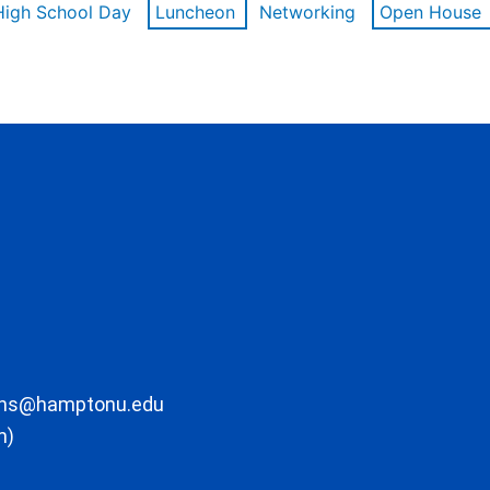
High School Day
Luncheon
Networking
Open House
ons@hamptonu.edu
m)