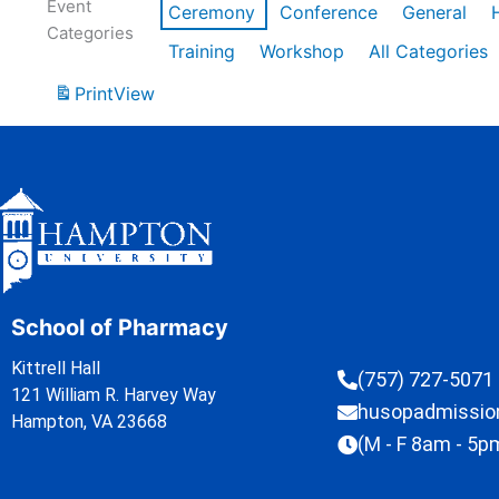
Event
Ceremony
Conference
General
Categories
Training
Workshop
All Categories
Print
View
School of Pharmacy
Kittrell Hall
(757) 727-5071
121 William R. Harvey Way
husopadmissi
Hampton, VA 23668
(M - F 8am - 5p