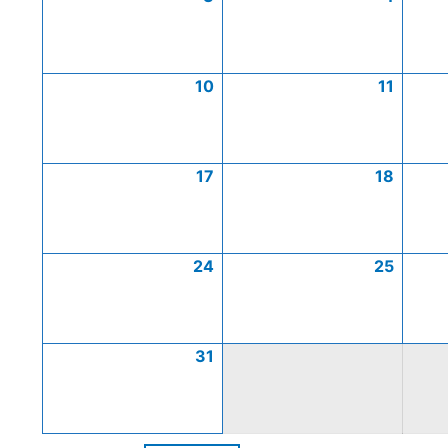
10
11
17
18
24
25
31