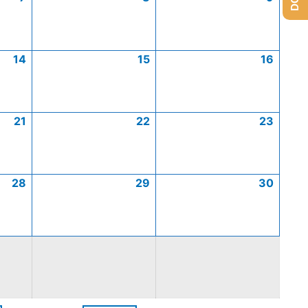
14
15
16
21
22
23
28
29
30