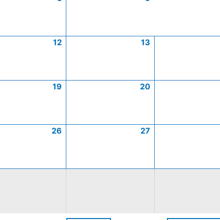
12
13
19
20
26
27