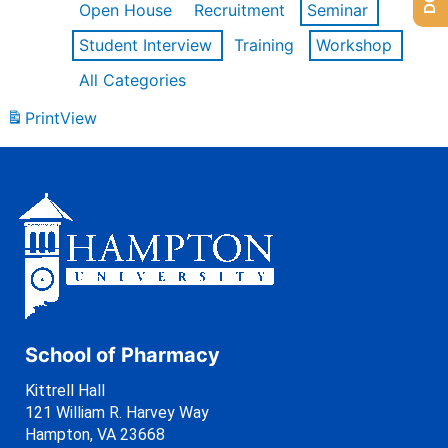
Open House
Recruitment
Seminar
Student Interview
Training
Workshop
All Categories
Print
View
School of Pharmacy
Kittrell Hall
121 William R. Harvey Way
Hampton, VA 23668