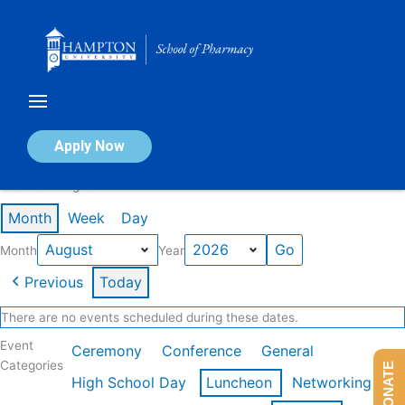
Skip
to
content
Calendar of Events
Apply Now
Events in August 2026
Month
Week
Day
Month
Year
Previous
Today
There are no events scheduled during these dates.
Event
Ceremony
Conference
General
Categories
DONATE
High School Day
Luncheon
Networking