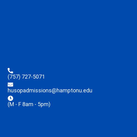
(757) 727-5071
husopadmissions@hamptonu.edu
(M - F 8am - 5pm)