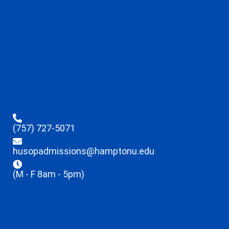
(757) 727-5071
husopadmissions@hamptonu.edu
(M - F 8am - 5pm)