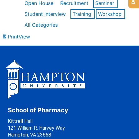
Open House
Recruitment
Seminar
Student Interview
Training
Workshop
All Categories
Print
View
School of Pharmacy
Kittrell Hall
121 William R. Harvey Way
Hampton, VA 23668