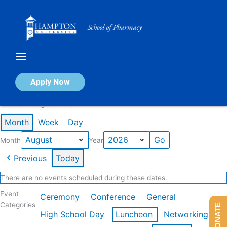
Skip
to
content
Calendar of Events
Apply Now
Events in August 2026
Month
Week
Day
Month
Year
Previous
Today
There are no events scheduled during these dates.
Event
Ceremony
Conference
General
Categories
DONATE
High School Day
Luncheon
Networking