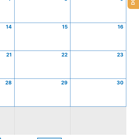
14
15
16
21
22
23
28
29
30