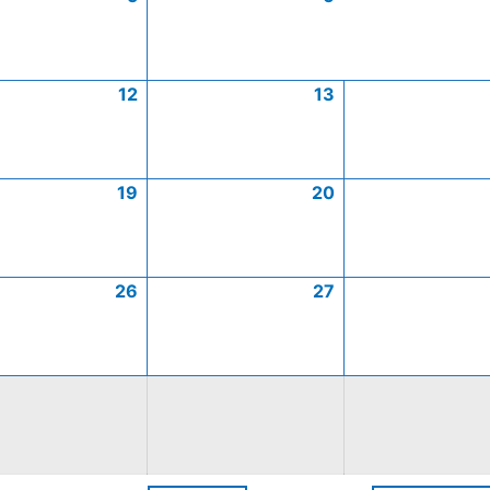
12
13
19
20
26
27