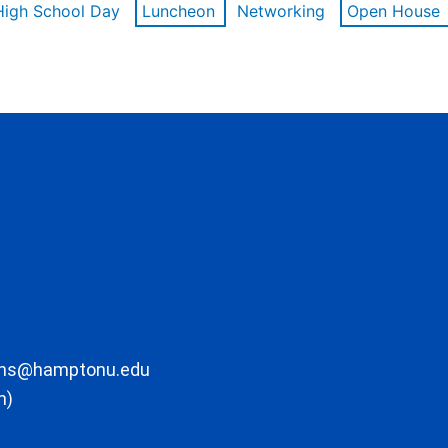
High School Day
Luncheon
Networking
Open House
ons@hamptonu.edu
m)