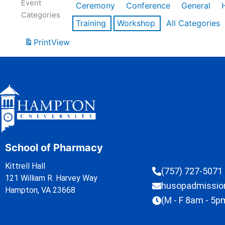
Event
Ceremony
Conference
General
Categories
Training
Workshop
All Categories
Print
View
School of Pharmacy
Kittrell Hall
(757) 727-5071
121 William R. Harvey Way
husopadmissi
Hampton, VA 23668
(M - F 8am - 5p