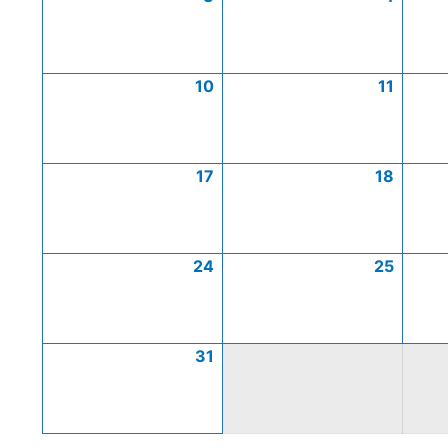
10
11
17
18
24
25
31