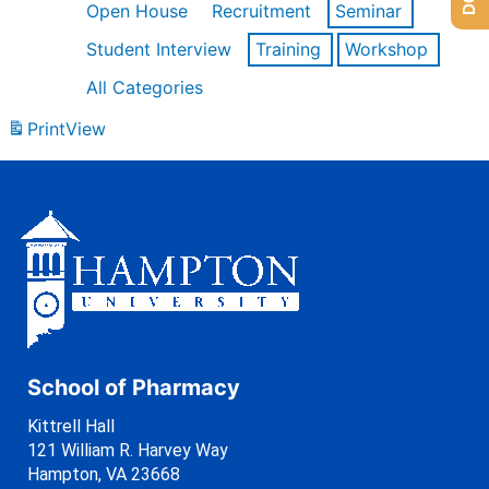
Open House
Recruitment
Seminar
Student Interview
Training
Workshop
All Categories
Print
View
School of Pharmacy
Kittrell Hall
121 William R. Harvey Way
Hampton, VA 23668