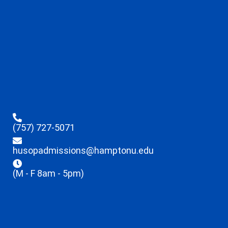
(757) 727-5071
husopadmissions@hamptonu.edu
(M - F 8am - 5pm)