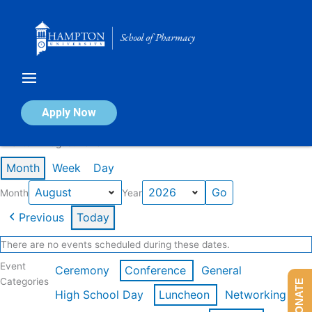
Skip
to
content
Calendar of Events
Apply Now
Events in August 2026
Month
Week
Day
Month
Year
Previous
Today
There are no events scheduled during these dates.
Event
Ceremony
Conference
General
Categories
DONATE
High School Day
Luncheon
Networking