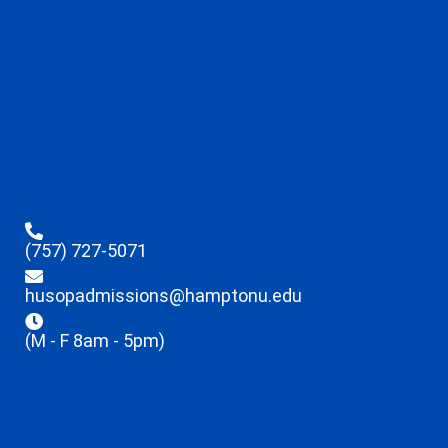
(757) 727-5071
husopadmissions@hamptonu.edu
(M - F 8am - 5pm)