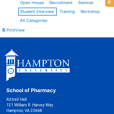
Open House
Recruitment
Seminar
Student Interview
Training
Workshop
All Categories
Print
View
School of Pharmacy
Kittrell Hall
121 William R. Harvey Way
Hampton, VA 23668