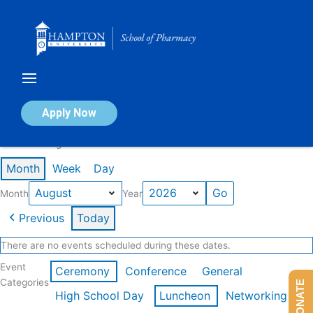
Skip
to
content
Calendar of Events
Apply Now
Events in August 2026
Month
Week
Day
Month
Year
Previous
Today
There are no events scheduled during these dates.
Event
Ceremony
Conference
General
Categories
DONATE
High School Day
Luncheon
Networking