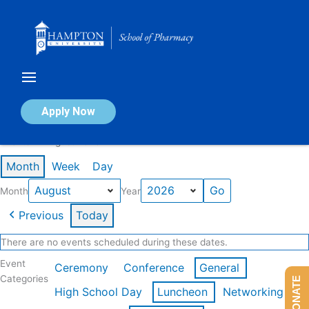
Skip
to
content
Calendar of Events
Apply Now
Events in August 2026
Month
Week
Day
Month
Year
Previous
Today
There are no events scheduled during these dates.
Event
Ceremony
Conference
General
Categories
DONATE
High School Day
Luncheon
Networking