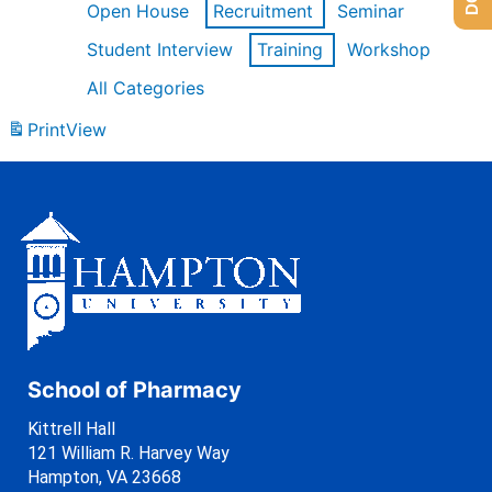
Open House
Recruitment
Seminar
Student Interview
Training
Workshop
All Categories
Print
View
School of Pharmacy
Kittrell Hall
121 William R. Harvey Way
Hampton, VA 23668