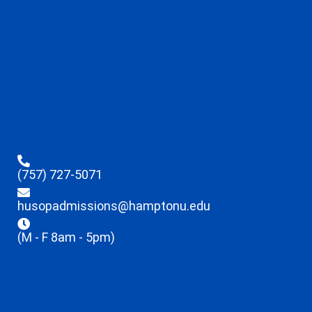
(757) 727-5071
husopadmissions@hamptonu.edu
(M - F 8am - 5pm)