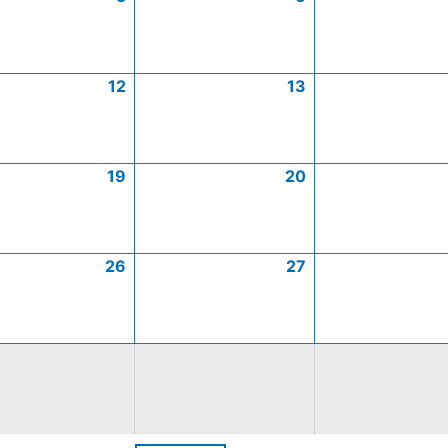
12
13
19
20
26
27