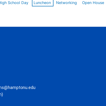
High School Day
Luncheon
Networking
Open House
ons@hamptonu.edu
m)