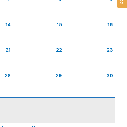
14
15
16
21
22
23
28
29
30