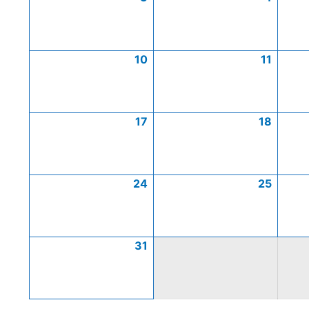
10
11
17
18
24
25
31