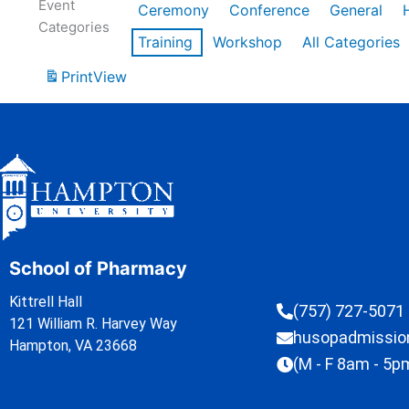
Event
Ceremony
Conference
General
Categories
Training
Workshop
All Categories
Print
View
School of Pharmacy
Kittrell Hall
(757) 727-5071
121 William R. Harvey Way
husopadmissi
Hampton, VA 23668
(M - F 8am - 5p