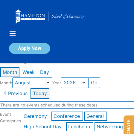
Skip
to
content
Calendar of Events
Apply Now
Events in August 2026
Month
Week
Day
Month
Year
Previous
Today
There are no events scheduled during these dates.
Event
Ceremony
Conference
General
Categories
DONATE
High School Day
Luncheon
Networking