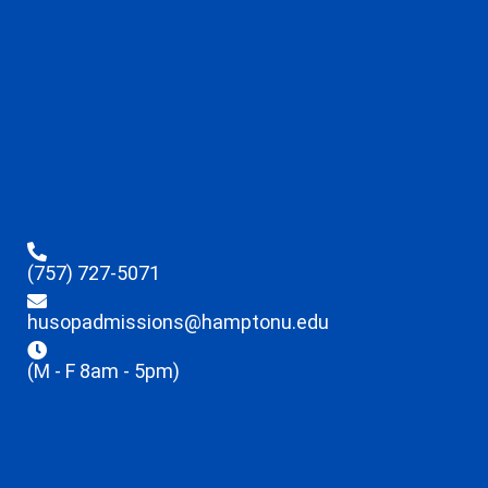
(757) 727-5071
husopadmissions@hamptonu.edu
(M - F 8am - 5pm)