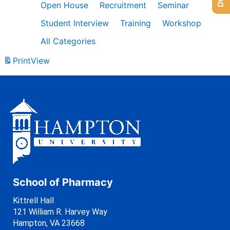
Open House
Recruitment
Seminar
Student Interview
Training
Workshop
All Categories
Print
View
School of Pharmacy
Kittrell Hall
121 William R. Harvey Way
Hampton, VA 23668