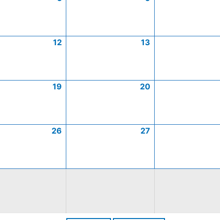
12
13
19
20
26
27