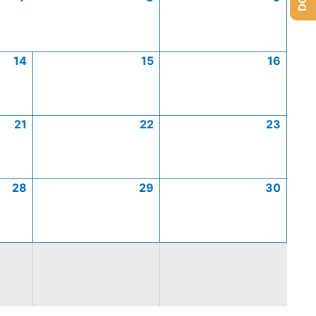
14
15
16
21
22
23
28
29
30