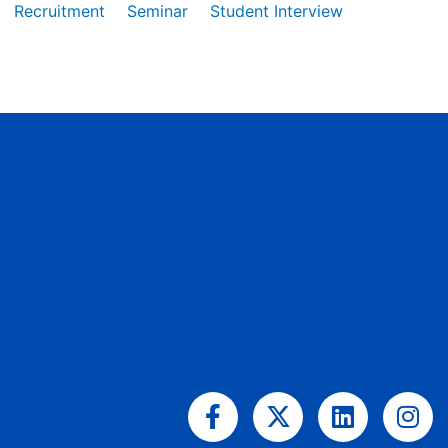
Recruitment
Seminar
Student Interview
Facebook-
X-
Linkedin
Ins
f
twitter