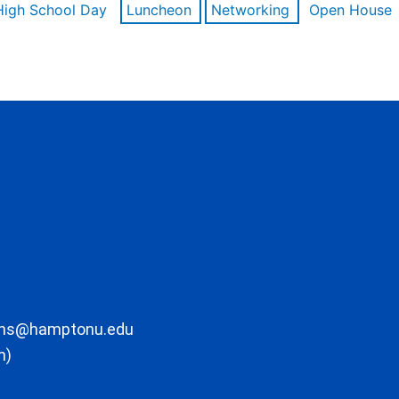
High School Day
Luncheon
Networking
Open House
ons@hamptonu.edu
m)