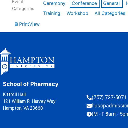
Event
Ceremony
Conference
General
Categories
Training
Workshop
All Categories
Print
View
School of Pharmacy
Kittrell Hall
(757) 727-5071
121 William R. Harvey Way
husopadmissi
Hampton, VA 23668
(M - F 8am - 5p