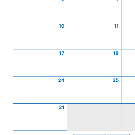
10
11
17
18
24
25
31