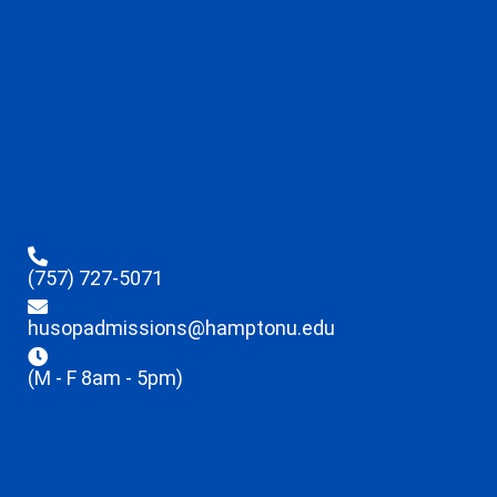
(757) 727-5071
husopadmissions@hamptonu.edu
(M - F 8am - 5pm)