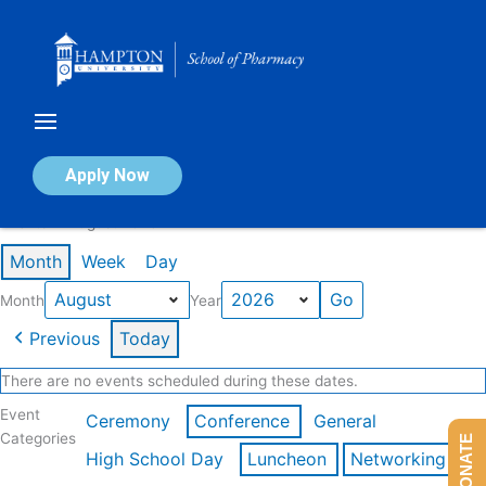
Skip
to
content
Calendar of Events
Apply Now
Events in August 2026
Month
Week
Day
Month
Year
Previous
Today
There are no events scheduled during these dates.
Event
Ceremony
Conference
General
Categories
DONATE
High School Day
Luncheon
Networking