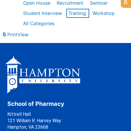
Open House
Recruitment
Seminar
Student Interview
Training
Workshop
All Categories
Print
View
School of Pharmacy
Kittrell Hall
121 William R. Harvey Way
Hampton, VA 23668