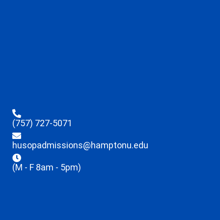
(757) 727-5071
husopadmissions@hamptonu.edu
(M - F 8am - 5pm)