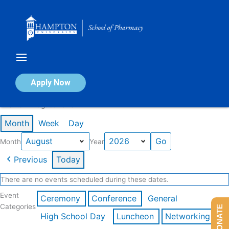
Skip
to
content
Calendar of Events
Apply Now
Events in August 2026
Month
Week
Day
Month
Year
Previous
Today
There are no events scheduled during these dates.
Event
Ceremony
Conference
General
Categories
DONATE
High School Day
Luncheon
Networking