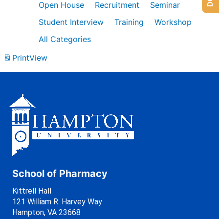
Open House
Recruitment
Seminar
Student Interview
Training
Workshop
All Categories
Print
View
School of Pharmacy
Kittrell Hall
121 William R. Harvey Way
Hampton, VA 23668