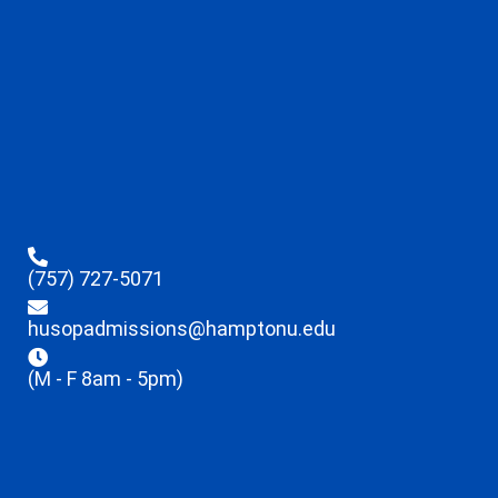
(757) 727-5071
husopadmissions@hamptonu.edu
(M - F 8am - 5pm)