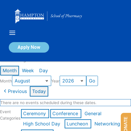
Skip
to
content
Calendar of Events
Apply Now
Events in August 2026
Month
Week
Day
Month
Year
Previous
Today
There are no events scheduled during these dates.
Event
Ceremony
Conference
General
Categories
DONATE
High School Day
Luncheon
Networking