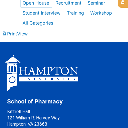
Open House
Recruitment
Seminar
Student Interview
Training
Workshop
All Categories
Print
View
School of Pharmacy
Kittrell Hall
121 William R. Harvey Way
Hampton, VA 23668