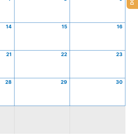
14
15
16
21
22
23
28
29
30