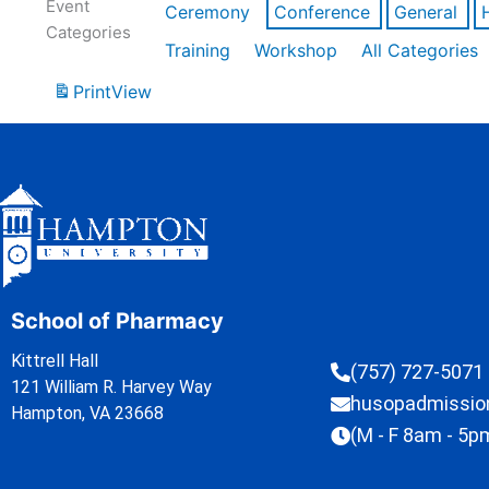
Event
Ceremony
Conference
General
Categories
Training
Workshop
All Categories
Print
View
School of Pharmacy
Kittrell Hall
(757) 727-5071
121 William R. Harvey Way
husopadmissi
Hampton, VA 23668
(M - F 8am - 5p