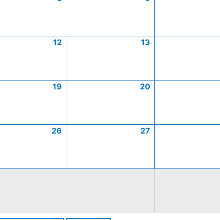
12
13
19
20
26
27