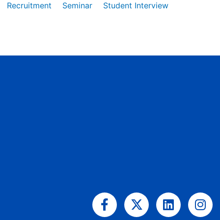
Recruitment
Seminar
Student Interview
Facebook-
X-
Linkedin
Ins
f
twitter