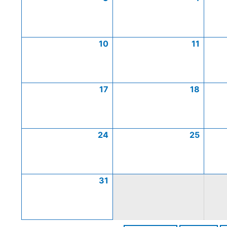
10
11
17
18
24
25
31