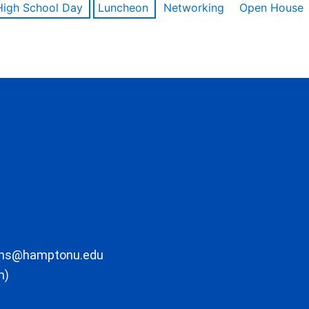
High School Day
Luncheon
Networking
Open House
ons@hamptonu.edu
m)