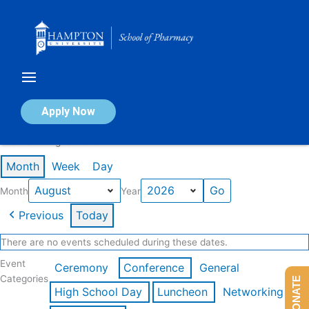
Skip
to
content
Calendar of Events
Apply Now
Events in August 2026
Month
Week
Day
Month
Year
Previous
Today
There are no events scheduled during these dates.
Event
Ceremony
Conference
General
Categories
DONATE
High School Day
Luncheon
Networking