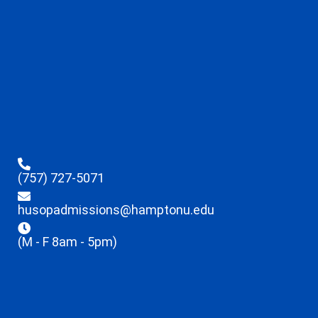
(757) 727-5071
husopadmissions@hamptonu.edu
(M - F 8am - 5pm)