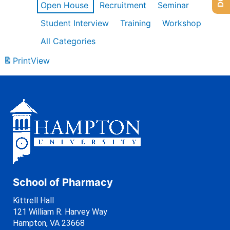
Open House
Recruitment
Seminar
Student Interview
Training
Workshop
All Categories
Print
View
School of Pharmacy
Kittrell Hall
121 William R. Harvey Way
Hampton, VA 23668