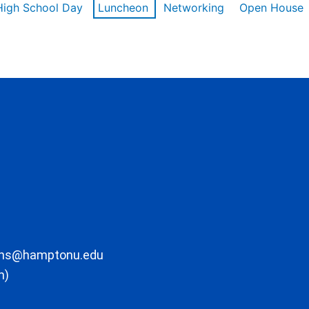
High School Day
Luncheon
Networking
Open House
ons@hamptonu.edu
m)