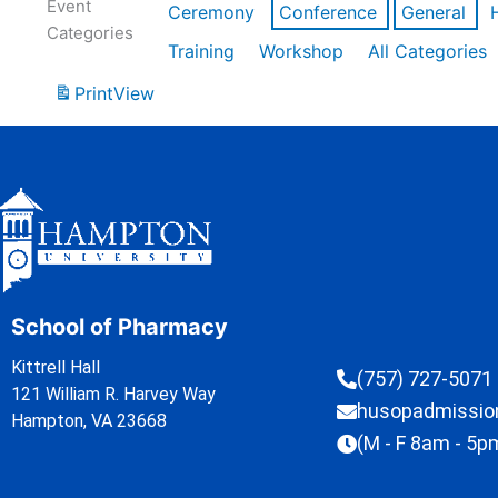
Event
Ceremony
Conference
General
Categories
Training
Workshop
All Categories
Print
View
School of Pharmacy
Kittrell Hall
(757) 727-5071
121 William R. Harvey Way
husopadmissi
Hampton, VA 23668
(M - F 8am - 5p