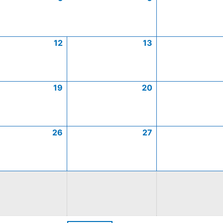
12
13
19
20
26
27