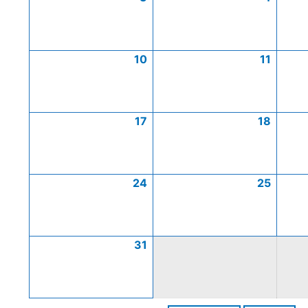
10
11
17
18
24
25
31