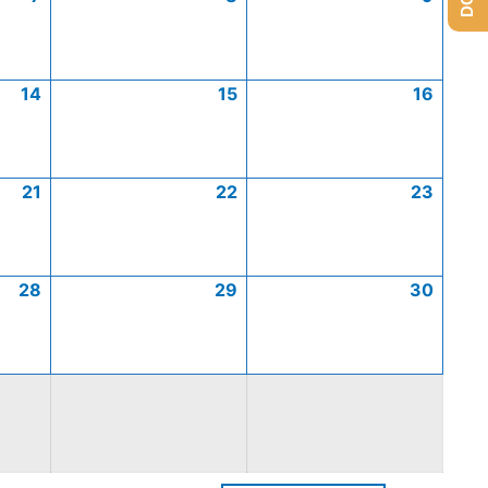
14
15
16
21
22
23
28
29
30