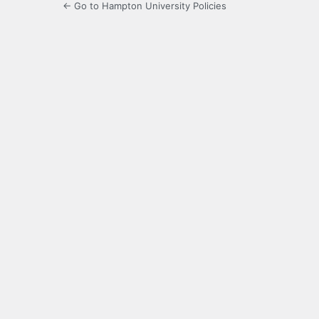
← Go to Hampton University Policies