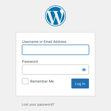
Log
In
Username or Email Address
Password
Remember Me
Lost your password?