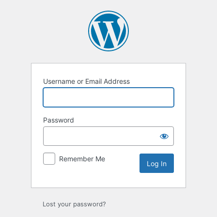
Log
In
Username or Email Address
Password
Remember Me
Lost your password?