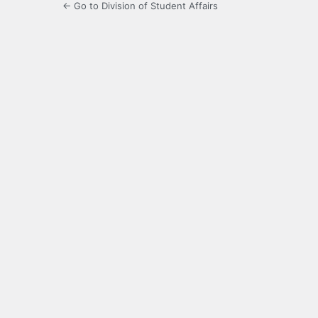
← Go to Division of Student Affairs