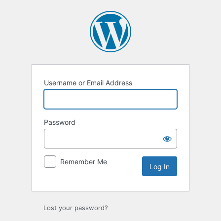
Log
In
Username or Email Address
Password
Remember Me
Lost your password?