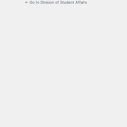
← Go to Division of Student Affairs