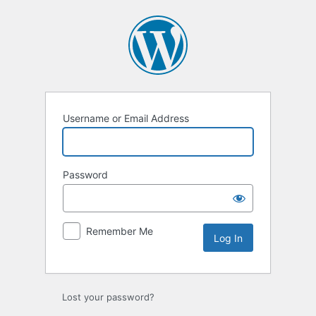
Log
In
Username or Email Address
Password
Remember Me
Lost your password?