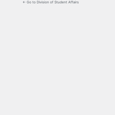
← Go to Division of Student Affairs