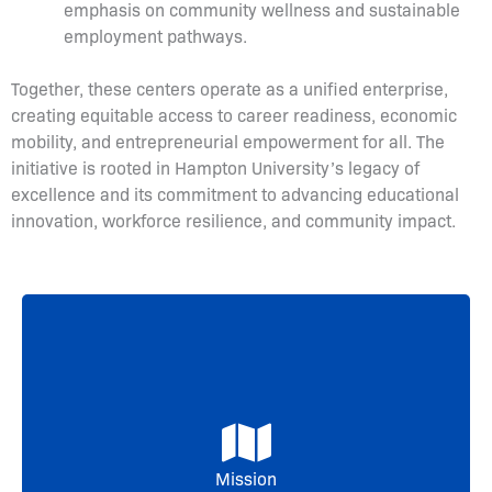
emphasis on community wellness and sustainable
employment pathways.
Together, these centers operate as a unified enterprise,
creating equitable access to career readiness, economic
mobility, and entrepreneurial empowerment for all. The
initiative is rooted in Hampton University’s legacy of
excellence and its commitment to advancing educational
innovation, workforce resilience, and community impact.
The mission of the Hampton University
Workforce Development Enterprise is to
empower individuals, strengthen communities,
and drive regional economic growth by
delivering innovative, industry-aligned training,
entrepreneurial support, and health-focused
Mission