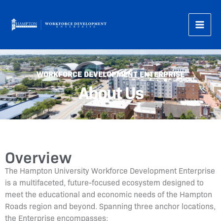
Skip
to
content
WORKFORCE DEVELOPMENT ENTERPRISE
About Us
Overview
The Hampton University Workforce Development Enterprise
is a multifaceted, future-focused ecosystem designed to
meet the educational and economic needs of the Hampton
Roads region and beyond. Spanning three anchor locations,
the Enterprise encompasses: