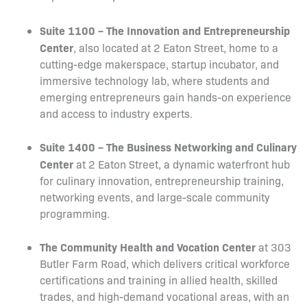
Suite 1100 – The Innovation and Entrepreneurship
Center
, also located at 2 Eaton Street, home to a
cutting-edge makerspace, startup incubator, and
immersive technology lab, where students and
emerging entrepreneurs gain hands-on experience
and access to industry experts.
Suite 1400 – The Business Networking and Culinary
Center
at 2 Eaton Street, a dynamic waterfront hub
for culinary innovation, entrepreneurship training,
networking events, and large-scale community
programming.
The Community Health and Vocation Center
at 303
Butler Farm Road, which delivers critical workforce
certifications and training in allied health, skilled
trades, and high-demand vocational areas, with an