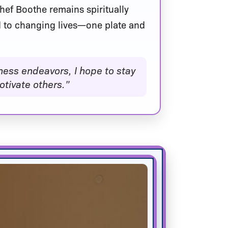
 Chef Boothe remains spiritually
 to changing lives—one plate and
ness endeavors, I hope to stay
tivate others.”