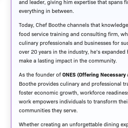
and leader, giving him expertise that spans f
everything in between.
Today, Chef Boothe channels that knowledg
food service training and consulting firm, 
culinary professionals and businesses for s
over 20 years in the industry, he’s expanded
make a lasting impact in the community.
As the founder of
ONES (Offering Necessary 
Boothe provides culinary and professional t
foster economic growth, workforce readiness
work empowers individuals to transform their
communities they serve.
Whether creating an unforgettable dining e