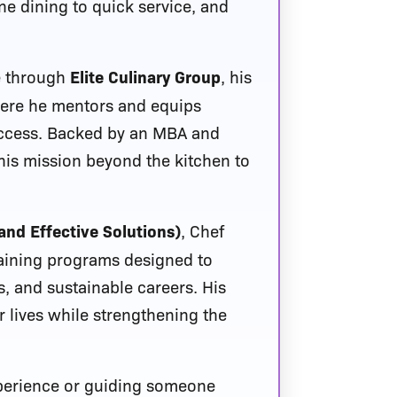
ine dining to quick service, and
e through
Elite Culinary Group
, his
where he mentors and equips
uccess. Backed by an MBA and
 his mission beyond the kitchen to
and Effective Solutions)
, Chef
raining programs designed to
, and sustainable careers. His
 lives while strengthening the
xperience or guiding someone