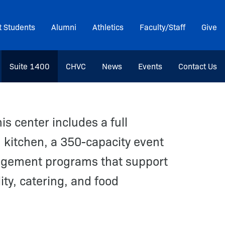
t Students
Alumni
Athletics
Faculty/Staff
Give
Suite 1400
CHVC
News
Events
Contact Us
is center includes a full
 kitchen, a 350-capacity event
gement programs that support
ity, catering, and food