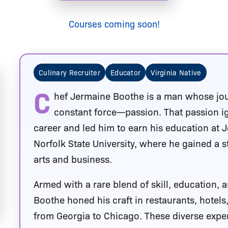
Courses coming soon!
Culinary Recruiter
Educator
Virginia Native
C
hef Jermaine Boothe is a man whose jo
constant force—passion. That passion ign
career and led him to earn his education at 
Norfolk State University, where he gained a s
arts and business.
Armed with a rare blend of skill, education,
Boothe honed his craft in restaurants, hotels
from Georgia to Chicago. These diverse exper