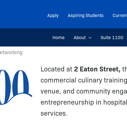
Apply
Aspiring Students
Curren
Home
About
Suite 1100
Networking
2 Eaton Street,
Located at
th
commercial culinary training
venue, and community enga
entrepreneurship in hospital
services.