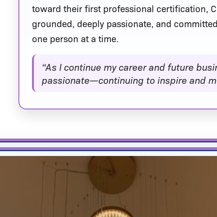
toward their first professional certification,
grounded, deeply passionate, and committed
one person at a time.
“As I continue my career and future busi
passionate—continuing to inspire and mo