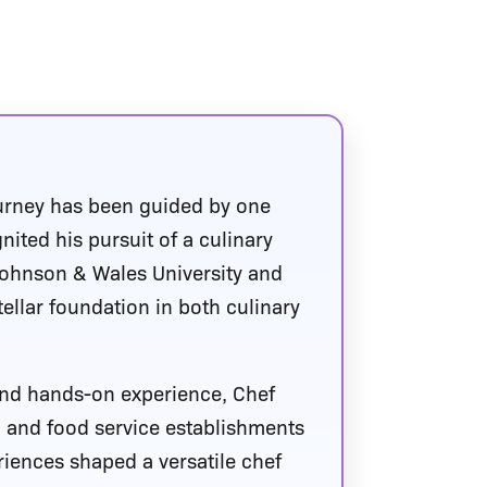
urney has been guided by one
ited his pursuit of a culinary
Johnson & Wales University and
tellar foundation in both culinary
 and hands-on experience, Chef
, and food service establishments
iences shaped a versatile chef