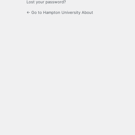
Lost your password?
← Go to Hampton University About