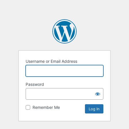
Username or Email Address
Password
Remember Me