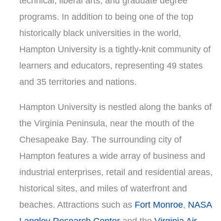
technical, liberal arts, and graduate degree
programs. In addition to being one of the top
historically black universities in the world,
Hampton University is a tightly-knit community of
learners and educators, representing 49 states
and 35 territories and nations.
Hampton University is nestled along the banks of
the Virginia Peninsula, near the mouth of the
Chesapeake Bay. The surrounding city of
Hampton features a wide array of business and
industrial enterprises, retail and residential areas,
historical sites, and miles of waterfront and
beaches. Attractions such as
Fort Monroe
,
NASA