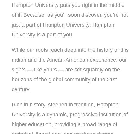
Hampton University puts you right in the middle
of it.
Because, as you’ll soon discover, you’re not
just a part of Hampton University, Hampton
University is a part of you.
While our roots reach deep into the history of this
nation and the African-American experience, our
sights — like yours — are set squarely on the
horizons of the global community of the 21st
century.
Rich in history, steeped in tradition, Hampton
University is a dynamic, progressive institution of
higher education, providing a broad range of