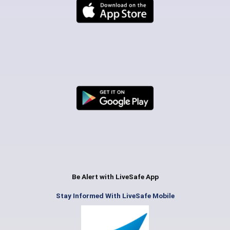
Be Alert with LiveSafe App
Stay Informed With LiveSafe Mobile