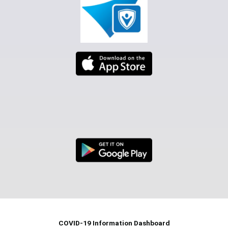
COVID-19 Information Dashboard