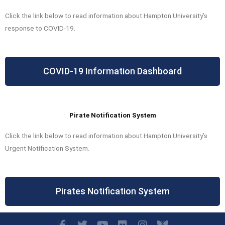
Click the link below to read information about Hampton University’s
response to COVID-19.
COVID-19 Information Dashboard
Pirate Notification System
Click the link below to read information about Hampton University’s
Urgent Notification System.
Pirates Notification System
F
T
Y
F
I
I