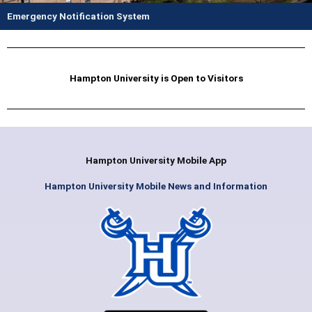
Emergency Notification System
Hampton University is Open to Visitors
Hampton University Mobile App
Hampton University Mobile News and Information