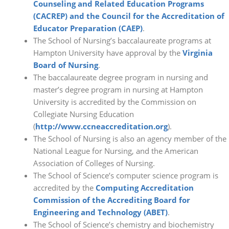
Counseling and Related Education Programs
(CACREP) and the Council for the Accreditation of
Educator Preparation (CAEP)
.
The School of Nursing’s baccalaureate programs at
Hampton University have approval by the
Virginia
Board of Nursing
.
The baccalaureate degree program in nursing and
master’s degree program in nursing at Hampton
University is accredited by the Commission on
Collegiate Nursing Education
(
http://www.ccneaccreditation.org
).
The School of Nursing is also an agency member of the
National League for Nursing, and the American
Association of Colleges of Nursing.
The School of Science’s computer science program is
accredited by the
Computing Accreditation
Commission of the Accrediting Board for
Engineering and Technology (ABET)
.
The School of Science’s chemistry and biochemistry