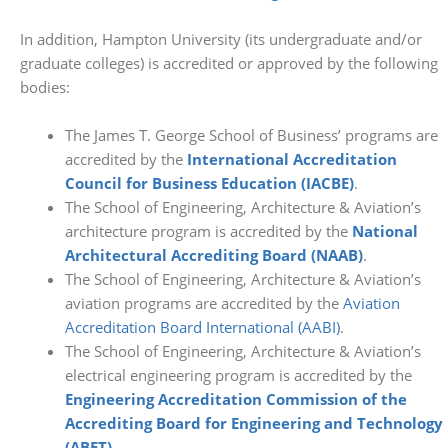
In addition, Hampton University (its undergraduate and/or
graduate colleges) is accredited or approved by the following
bodies:
The James T. George School of Business’ programs are
accredited by the
International Accreditation
Council for Business Education (IACBE)
.
The School of Engineering, Architecture & Aviation’s
architecture program is accredited by the
National
Architectural Accrediting Board (NAAB)
.
The School of Engineering, Architecture & Aviation’s
aviation programs are accredited by the
Aviation
Accreditation Board International (AABI)
.
The School of Engineering, Architecture & Aviation’s
electrical engineering program is accredited by the
Engineering Accreditation Commission of the
Accrediting Board for Engineering and Technology
(ABET)
.