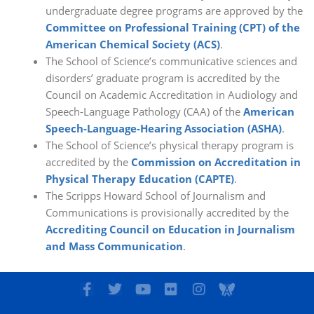
undergraduate degree programs are approved by the
Committee on Professional Training (CPT) of the
American Chemical Society (ACS)
.
The School of Science’s communicative sciences and
disorders’ graduate program is accredited by the
Council on Academic Accreditation in Audiology and
Speech-Language Pathology (CAA) of the
American
Speech-Language-Hearing Association (ASHA)
.
The School of Science’s physical therapy program is
accredited by the
Commission on Accreditation in
Physical Therapy Education (CAPTE)
.
The Scripps Howard School of Journalism and
Communications is provisionally accredited by the
Accrediting Council on Education in Journalism
and Mass Communication
.
F
T
Y
F
I
I
a
w
o
l
n
c