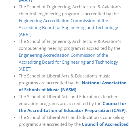
The School of Engineering, Architecture & Aviation’s
chemical engineering program is accredited by the
Engineering Accreditation Commission of the
Accrediting Board for Engineering and Technology
(ABET)
.
The School of Engineering, Architecture & Aviation’s
computer engineering program is accredited by the
Engineering Accreditation Commission of the
Accrediting Board for Engineering and Technology
(ABET)
.
The School of Liberal Arts & Education’s music
programs are accredited by the
National Association
of Schools of Music (NASM)
.
The School of Liberal Arts and Education’s teacher
education programs are accredited by the
Council for
the Accreditation of Educator Preparation (CAEP).
The School of Liberal Arts and Education’s counseling
programs are accredited by the
Council of Accredited