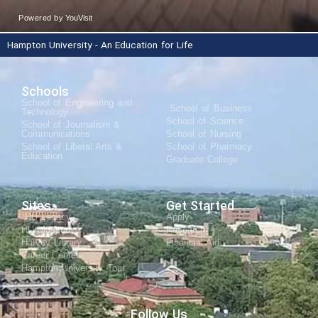
Hampton University - An Education for Life
Schools
School of Engineering and
School of Business
Technology
School of Science
School of Journalism &
Communications
School of Nursing
School of Liberal Arts &
School of Pharmacy
Education
Graduate College
Sites
Get Started
HU Legacy
Apply
HU Museum
Research
Harvey Library
Financial Aid
Career Center
Hampton University Tour
Follow Us