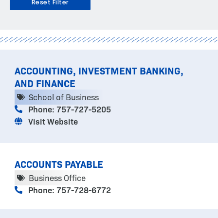
Reset Filter
PAGE
PAGE
PAGE
PAGE
ACCOUNTING, INVESTMENT BANKING,
AND FINANCE
School of Business
Phone: 757-727-5205
Visit Website
ACCOUNTS PAYABLE
Business Office
Phone: 757-728-6772