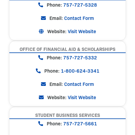
Phone:
757-727-5328
Email:
Contact Form
Website:
Visit Website
OFFICE OF FINANCIAL AID & SCHOLARSHIPS
Phone:
757-727-5332
Phone:
1-800-624-3341
Email:
Contact Form
Website:
Visit Website
STUDENT BUSINESS SERVICES
Phone:
757-727-5661