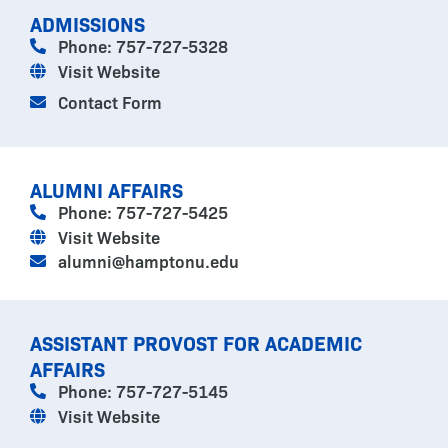
ADMISSIONS
Phone: 757-727-5328
Visit Website
Contact Form
ALUMNI AFFAIRS
Phone: 757-727-5425
Visit Website
alumni@hamptonu.edu
ASSISTANT PROVOST FOR ACADEMIC
AFFAIRS
Phone: 757-727-5145
Visit Website