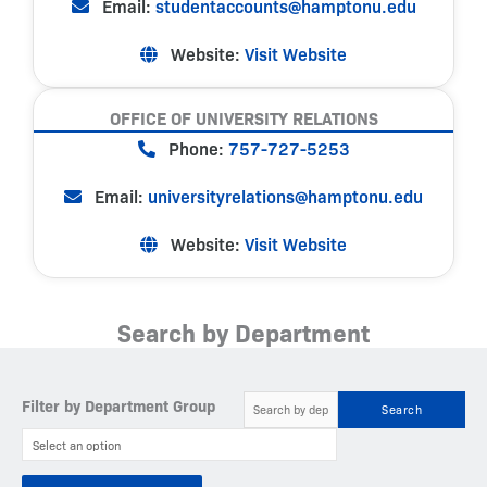
Email:
studentaccounts@hamptonu.edu
Website:
Visit Website
OFFICE OF UNIVERSITY RELATIONS
Phone:
757-727-5253
Email:
universityrelations@hamptonu.edu
Website:
Visit Website
Search by Department
Filter by Department Group
Search