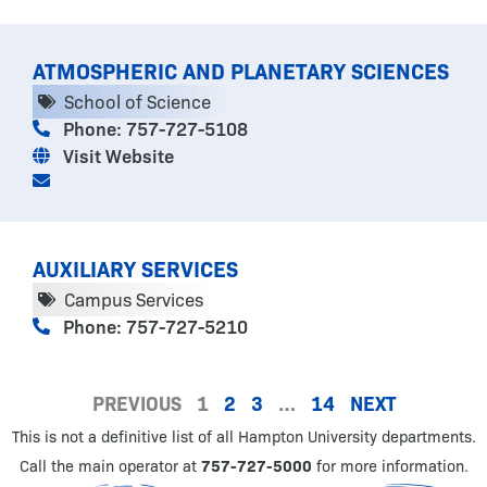
ATMOSPHERIC AND PLANETARY SCIENCES
School of Science
Phone: 757-727-5108
Visit Website
AUXILIARY SERVICES
Campus Services
Phone: 757-727-5210
PREVIOUS
1
2
3
…
14
NEXT
This is not a definitive list of all Hampton University departments.
Call the main operator at
757-727-5000
for more information.