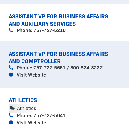
ASSISTANT VP FOR BUSINESS AFFAIRS
AND AUXILIARY SERVICES
Phone: 757-727-5210
ASSISTANT VP FOR BUSINESS AFFAIRS
AND COMPTROLLER
Phone: 757-727-5661 / 800-624-3227
Visit Website
ATHLETICS
Athletics
Phone: 757-727-5641
Visit Website