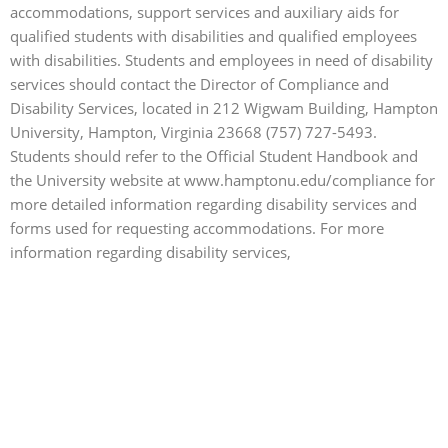
accommodations, support services and auxiliary aids for
qualified students with disabilities and qualified employees
with disabilities. Students and employees in need of disability
services should contact the Director of Compliance and
Disability Services, located in 212 Wigwam Building, Hampton
University, Hampton, Virginia 23668 (757) 727-5493.
Students should refer to the Official Student Handbook and
the University website at www.hamptonu.edu/compliance for
more detailed information regarding disability services and
forms used for requesting accommodations.
For more
information regarding disability services,