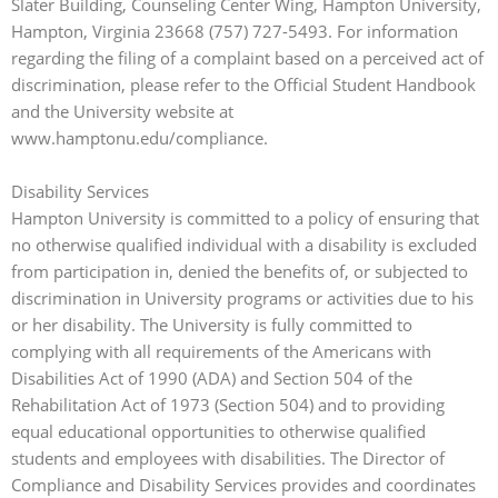
Slater Building, Counseling Center Wing, Hampton University,
Hampton, Virginia 23668 (757) 727-5493. For information
regarding the filing of a complaint based on a perceived act of
discrimination, please refer to the Official Student Handbook
and the University website at
www.hamptonu.edu/compliance.
Disability Services
Hampton University is committed to a policy of ensuring that
no otherwise qualified individual with a disability is excluded
from participation in, denied the benefits of, or subjected to
discrimination in University programs or activities due to his
or her disability. The University is fully committed to
complying with all requirements of the Americans with
Disabilities Act of 1990 (ADA) and Section 504 of the
Rehabilitation Act of 1973 (Section 504) and to providing
equal educational opportunities to otherwise qualified
students and employees with disabilities. The Director of
Compliance and Disability Services provides and coordinates