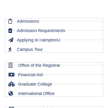
Admissions
Admission Requirements
Applying to HamptonU
Campus Tour
Office of the Registrar
Financial Aid
Graduate College
International Office