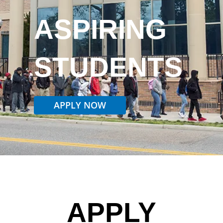
ASPIRING
STUDENTS
APPLY NOW
APPLY