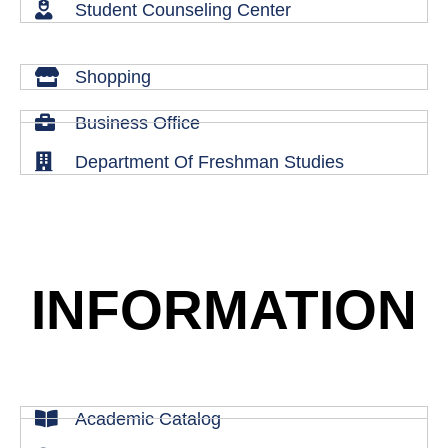
Student Counseling Center
Shopping
Business Office
Department Of Freshman Studies
INFORMATION
Academic Catalog