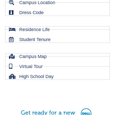
Campus Location
Dress Code
Residence Life
Student Tenure
Campus Map
Virtual Tour
High School Day