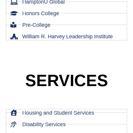
HamptonU Global
Honors College
Pre-College
William R. Harvey Leadership Institute
SERVICES
Housing and Student Services
Disability Services