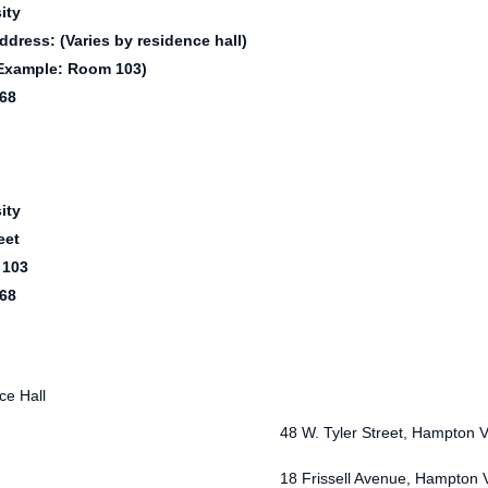
ity
ddress: (Varies by residence hall)
Example: Room 103)
68
ity
eet
 103
68
e Hall
48 W. Tyler Street, Hampton 
18 Frissell Avenue, Hampton