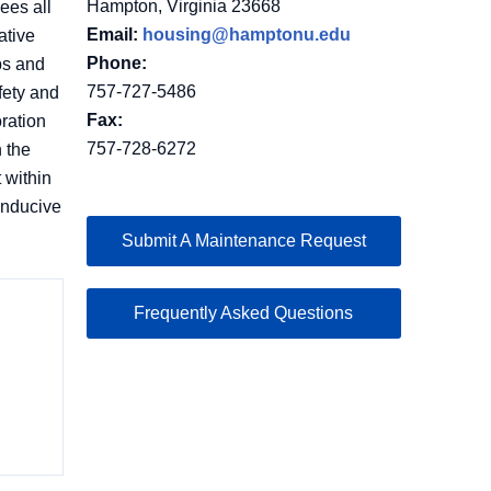
Hampton, Virginia 23668
ees all
Email:
housing@hamptonu.edu
ative
Phone:
ps and
757-727-5486
fety and
Fax:
ration
757-728-6272
 the
 within
onducive
Submit A Maintenance Request
Frequently Asked Questions
n