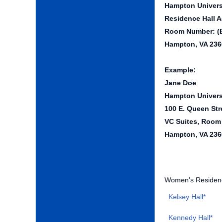
Hampton Univers
Residence Hall A
Room Number: (
Hampton, VA 236
Example:
Jane Doe
Hampton Univers
100 E. Queen Str
VC Suites, Room
Hampton, VA 236
Women’s Residenc
Kelsey Hall*
Kennedy Hall*