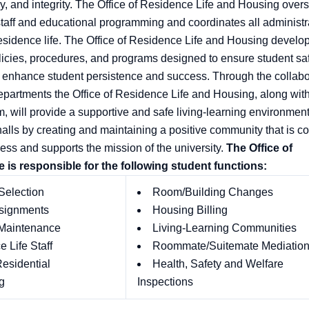
y, and integrity. The Office of Residence Life and Housing overs
staff and educational programming and coordinates all administr
residence life. The Office of Residence Life and Housing develo
licies, procedures, and programs designed to ensure student sa
 enhance student persistence and success. Through the collabo
departments the Office of Residence Life and Housing, along with
m, will provide a supportive and safe living-learning environment
halls by creating and maintaining a positive community that is c
ess and supports the mission of the university.
The Office of
 is responsible for the following student functions:
Selection
Room/Building Changes
signments
Housing Billing
 Maintenance
Living-Learning Communities
 Life Staff
Roommate/Suitemate Mediatio
esidential
Health, Safety and Welfare
g
Inspections