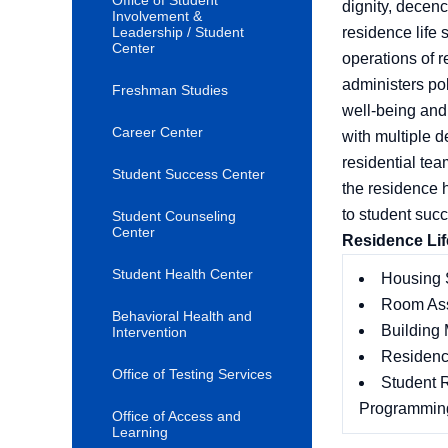
Office of Student
dignity, decenc
Involvement &
Leadership / Student
residence life 
Center
operations of 
administers po
Freshman Studies
well-being and
Career Center
with multiple 
residential tea
Student Success Center
the residence 
to student succ
Student Counseling
Center
Residence Life
Student Health Center
Housing 
Room As
Behavioral Health and
Building
Intervention
Residence
Office of Testing Services
Student R
Programmin
Office of Access and
Learning