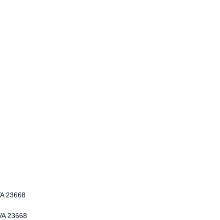
VA 23668
 VA 23668