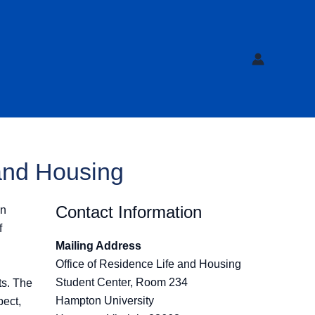
 and Housing
Contact Information
in
f
Mailing Address
Office of Residence Life and Housing
Student Center, Room 234
ts. The
Hampton University
pect,