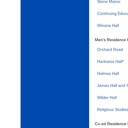
Stone Manor
Continuing Educ
Winona Hall
Men’s Residence 
Orchard Road
Harkness Hall*
Holmes Hall
James Hall and S
Wilder Hall
Religious Studie
Co-ed Residence 