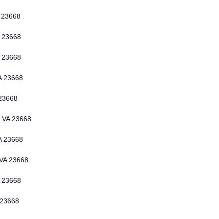
 23668
 23668
 23668
A 23668
 23668
n VA 23668
A 23668
 VA 23668
 23668
 23668