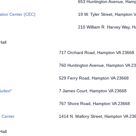
653 Huntington Avenue, Ham
ation Center (CEC)
19 W. Tyler Street, Hampton 
210 William R. Harvey Way, 
Hall
717 Orchard Road, Hampton VA 23668
760 Huntington Avenue, Hampton VA 2
529 Ferry Road, Hampton VA 23668
uites*
7 James Court, Hampton VA 23668
767 Shore Road, Hampton VA 23668
s Center
1414 N. Mallory Street, Hampton VA 23
Hall