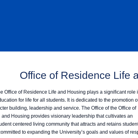
Office of Residence Life
he Office of Residence Life and Housing plays a significant role 
cation for life for all students. It is dedicated to the promotion o
cter building, leadership and service. The Office of the Office of
 and Housing provides visionary leadership that cultivates an
udent centered living community that attracts and retains studen
committed to expanding the University’s goals and values of res