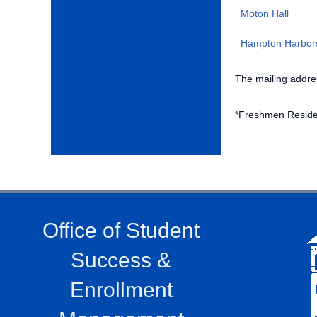
Moton Hall
Hampton Harbor
The mailing addres
*Freshmen Reside
Office of Student
Success &
Enrollment