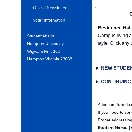
Official Newsletter
O
Voter Information
Residence Hall
Campus living at
Student Affairs
style. Click any 
Hampton University
Wigwam Rm. 100
Hampton Virginia 23668
NEW STUDEN
CONTINUING
Attention Parents
If you need to se
Proper addressing 
Student Name: (M