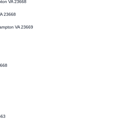
pton VA 23668
VA 23668
Hampton VA 23669
3668
663