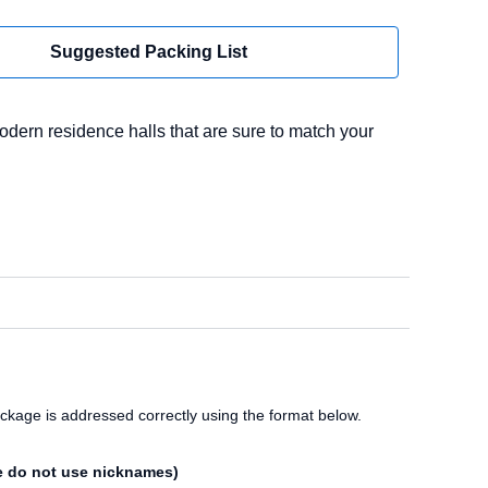
Suggested Packing List
odern residence halls that are sure to match your
ckage is addressed correctly using the format below.
e do not use nicknames)