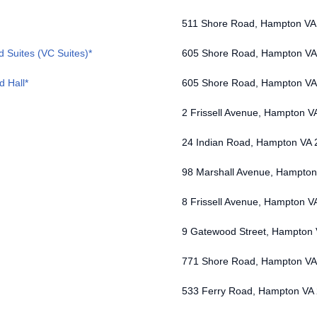
511 Shore Road, Hampton VA
d Suites (VC Suites)*
605 Shore Road, Hampton VA
d Hall*
605 Shore Road, Hampton VA
2 Frissell Avenue, Hampton V
24 Indian Road, Hampton VA
98 Marshall Avenue, Hampto
8 Frissell Avenue, Hampton V
9 Gatewood Street, Hampton
771 Shore Road, Hampton VA
533 Ferry Road, Hampton VA