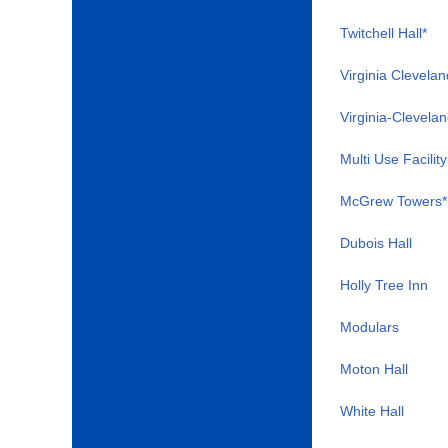
Twitchell Hall*
Virginia Clevelan
Virginia-Clevelan
Multi Use Facility
McGrew Towers*
Dubois Hall
Holly Tree Inn
Modulars
Moton Hall
White Hall