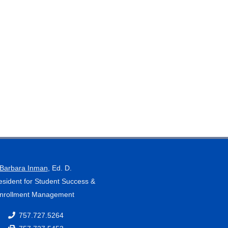
Barbara Inman
, Ed. D.
esident for Student Success &
nrollment Management
757.727.5264