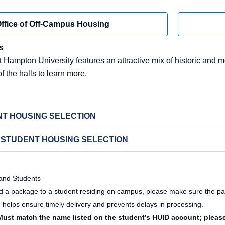
ffice of Off-Campus Housing
s
 Hampton University features an attractive mix of historic and m
of the halls to learn more.
T HOUSING SELECTION
 STUDENT HOUSING SELECTION
 and Students
nd a package to a student residing on campus, please make sure the pa
helps ensure timely delivery and prevents delays in processing.
ust match the name listed on the student’s HUID account; pleas