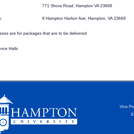
771 Shore Road, Hampton VA 23668
s
8 Hampton Harbor Ave, Hampton, VA 23669
ses are for packages that are to be delivered
nce Halls
Vice Pr
E