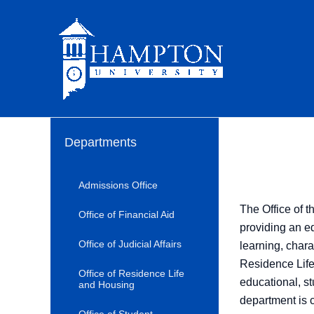
Skip
to
content
Departments
Admissions Office
The Office of t
Office of Financial Aid
providing an edu
Office of Judicial Affairs
learning, chara
Residence Life
Office of Residence Life
educational, st
and Housing
department is 