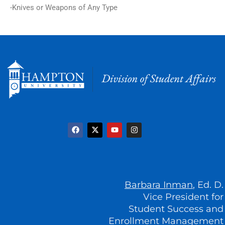
-Knives or Weapons of Any Type
F
X
Y
I
a
-
o
n
c
t
u
s
e
w
t
t
b
i
u
a
o
t
b
g
o
t
e
r
k
e
a
r
m
Barbara Inman
, Ed. D.
Vice President for
Student Success and
Enrollment Management