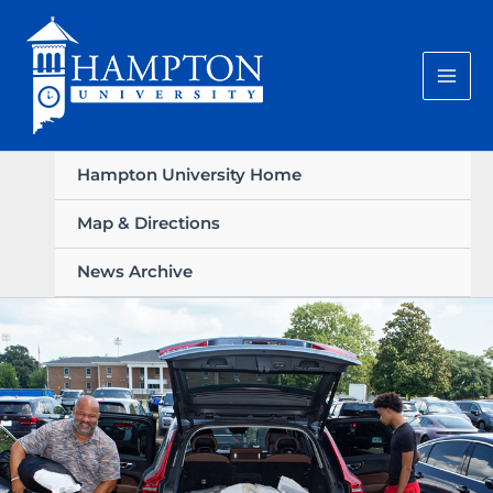
Skip
to
content
Hampton University Home
Map & Directions
News Archive