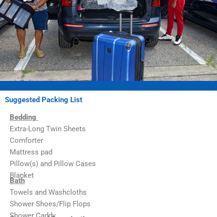
Suggested Packing List
Bedding
Extra-Long Twin Sheets
Comforter
Mattress pad
Pillow(s) and Pillow Cases
Blanket
Bath
Towels and Washcloths
Shower Shoes/Flip Flops
Shower Caddy