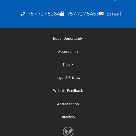
757.727.5264
757.727.5453
Email
Equal Opportunity
Accessibility
Title IX
Legal & Privacy
Website Feedback
Accreditation
Directory