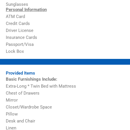
Sunglasses
Personal Information
ATM Card
Credit Cards
Driver License
Insurance Cards
Passport/Visa
Lock Box
Provided Items
Basic Furnishings Include:
Extra-Long * Twin Bed with Mattress
Chest of Drawers
Mirror
Closet/Wardrobe Space
Pillow
Desk and Chair
Linen