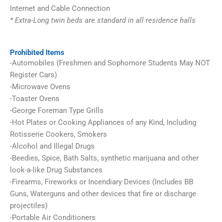
Internet and Cable Connection
* Extra-Long twin beds are standard in all residence halls
Prohibited Items
-Automobiles (Freshmen and Sophomore Students May NOT
Register Cars)
-Microwave Ovens
-Toaster Ovens
-George Foreman Type Grills
-Hot Plates or Cooking Appliances of any Kind, Including
Rotisserie Cookers, Smokers
-Alcohol and Illegal Drugs
-Beedies, Spice, Bath Salts, synthetic marijuana and other
look-a-like Drug Substances
-Firearms, Fireworks or Incendiary Devices (Includes BB
Guns, Waterguns and other devices that fire or discharge
projectiles)
-Portable Air Conditioners