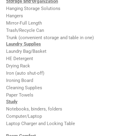
Storage and Organization
Hanging Storage Solutions
Hangers
Mirror-Full Length
Trash/Recycle Can
Trunk (convenient storage and table in one)
Laundry Supplies
Laundry Bag/Basket
HE Detergent
Drying Rack
Iron (auto shut-off)
Ironing Board
Cleaning Supplies
Paper Towels
Study
Notebooks, binders, folders
Computer/Laptop
Laptop Charger and Locking Table
Room Comfort