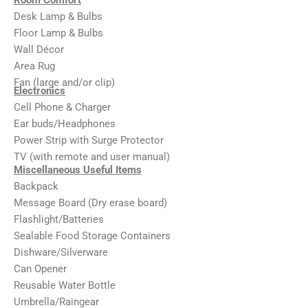
Desk Lamp & Bulbs
Floor Lamp & Bulbs
Wall Décor
Area Rug
Fan (large and/or clip)
Electronics
Cell Phone & Charger
Ear buds/Headphones
Power Strip with Surge Protector
TV (with remote and user manual)
Miscellaneous Useful Items
Backpack
Message Board (Dry erase board)
Flashlight/Batteries
Sealable Food Storage Containers
Dishware/Silverware
Can Opener
Reusable Water Bottle
Umbrella/Raingear