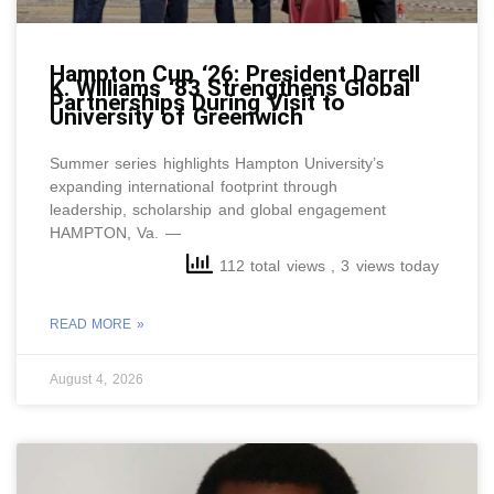
Hampton Cup ‘26: President Darrell
K. Williams ‘83 Strengthens Global
Partnerships During Visit to
University of Greenwich
Summer series highlights Hampton University’s
expanding international footprint through
leadership, scholarship and global engagement
HAMPTON, Va. —
112 total views
, 3 views today
READ MORE »
August 4, 2026