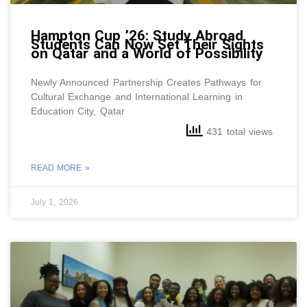
Hampton Cup ’26: Study Abroad
Students Can Now Set Their Sights
on Qatar and a World of Possibility
Newly Announced Partnership Creates Pathways for
Cultural Exchange and International Learning in
Education City, Qatar
431 total views
READ MORE »
July 1, 2026