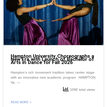
Hampton University Choreographs a
New Era with Launch of Bachelor of
Arts in Dance for Fall 2026
Hampton’s rich movement tradition takes center stage
with an innovative new academic program HAMPTON,
Va. —
1098 total views
READ MORE »