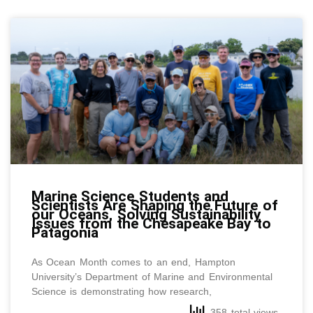
Marine Science Students and
Scientists Are Shaping the Future of
our Oceans, Solving Sustainability
Issues from the Chesapeake Bay to
Patagonia
As Ocean Month comes to an end, Hampton
University’s Department of Marine and Environmental
Science is demonstrating how research,
358 total views