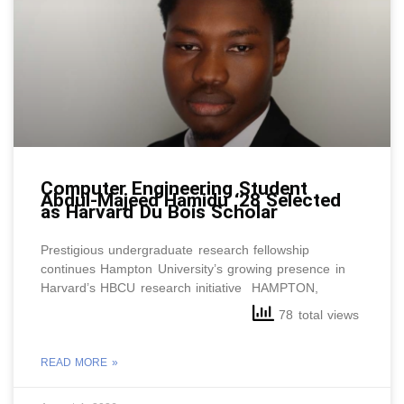
Computer Engineering Student
Abdul-Majeed Hamidu ‘28 Selected
as Harvard Du Bois Scholar
Prestigious undergraduate research fellowship
continues Hampton University’s growing presence in
Harvard’s HBCU research initiative HAMPTON,
78 total views
READ MORE »