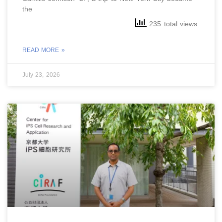
the
235 total views
READ MORE »
July 23, 2026