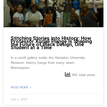
Stitching Stories into History: How
Professor Xorlali Plange Is Shaping
the Future of Black Design, One
Student at a Time
In a sunlit gallery inside the Hampton University
Museum, history hangs from every seam.
Mannequins
481 total views
READ MORE »
July 1, 2026