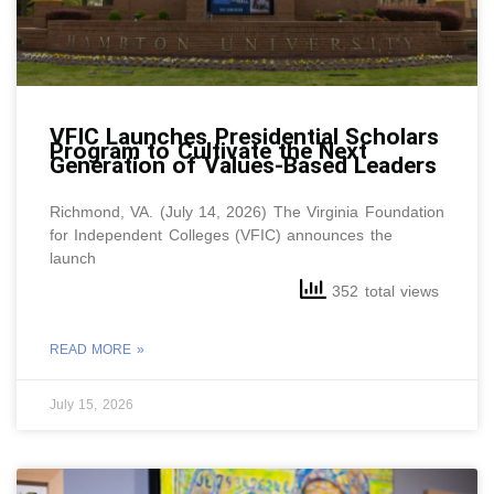
VFIC Launches Presidential Scholars
Program to Cultivate the Next
Generation of Values-Based Leaders
Richmond, VA. (July 14, 2026) The Virginia Foundation
for Independent Colleges (VFIC) announces the
launch
352 total views
READ MORE »
July 15, 2026