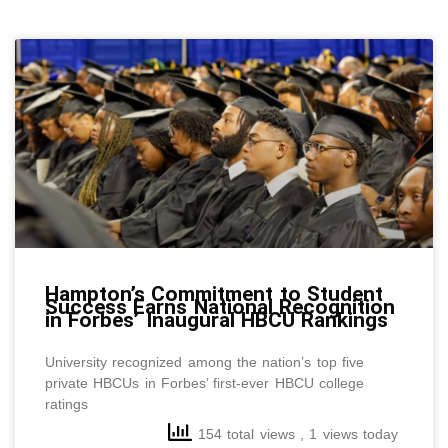
Pressroom
Archive
Page
Page
Page
Page
Page
Page
Page
Page
Page
Page
Pag
P
Hampton’s Commitment to Student
Success Earns National Recognition
in Forbes’ Inaugural HBCU Rankings
University recognized among the nation’s top five
private HBCUs in Forbes’ first-ever HBCU college
ratings
154 total views
, 1 views today