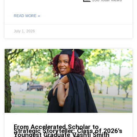
READ MORE »
July 1, 2026
From Accelerated Scholar to
Strategic Storyteller: Class of 2026’s
Youngest Graduate Vashti Smith