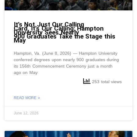
It’s Not Just Our Calling
Card, It’s Our Calling: Hampton
University Sees Nearly
900 Graduates Take the Stage this
May
Hampton, Va. (June 8, 2026) — Hampton University
conferred degrees upon nearly 900 graduates during
its 156th Commencement Ceremony just a month
ago on May
253 total views
READ MORE »
June 12, 2026