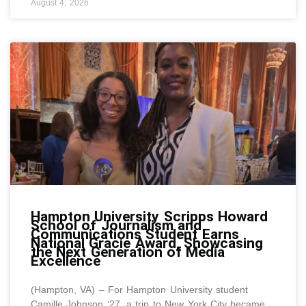
August 4, 2026
Hampton University Scripps Howard
School of Journalism and
Communications Student Earns
National Gracie Award, Showcasing
the Next Generation of Media
Excellence
(Hampton, VA) – For Hampton University student
Camille Johnson ‘27, a trip to New York City became