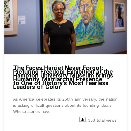
The Faces Harriet Never Forgot:
Picturing Freedom Exhibition at the
Hampton University Museum brings
Humanity, Matriarchal Presence
to One of History’s Most Fearless
Leaders of Color
As America celebrates its 250th anniversary, the nation
is asking difficult questions about its founding ideals.
Whose stories have
358 total views