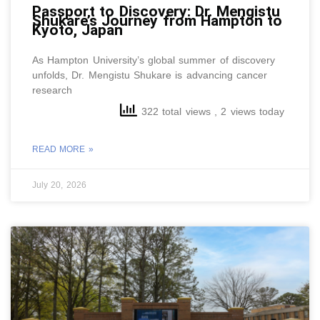
Passport to Discovery: Dr. Mengistu
Shukare’s Journey from Hampton to
Kyoto, Japan
As Hampton University’s global summer of discovery
unfolds, Dr. Mengistu Shukare is advancing cancer
research
322 total views
, 2 views today
READ MORE »
July 20, 2026