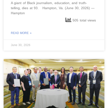
A giant of Black journalism, education, and truth-
telling, dies at 93. Hampton, Va. (June 30, 2026) —
Hampton
505 total views
READ MORE »
June 30, 2026