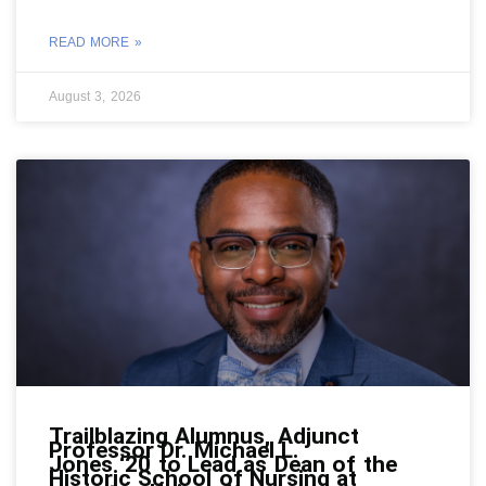
READ MORE »
August 3, 2026
Trailblazing Alumnus, Adjunct
Professor Dr. Michael L.
Jones ‘20 to Lead as Dean of the
Historic School of Nursing at