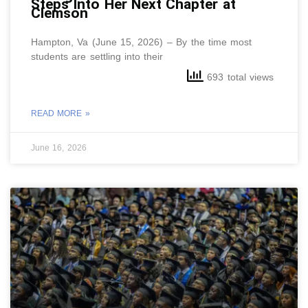
Steps Into Her Next Chapter at
Clemson
Hampton, Va (June 15, 2026) – By the time most
students are settling into their
693 total views
READ MORE »
June 16, 2026