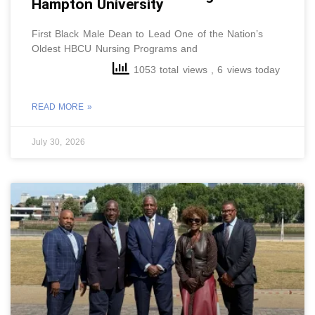
Hampton University
First Black Male Dean to Lead One of the Nation’s
Oldest HBCU Nursing Programs and
1053 total views
, 6 views today
READ MORE »
July 30, 2026