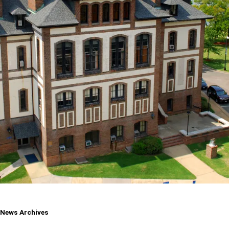
Pirate
News Archives