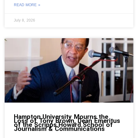
READ MORE »
July 8, 2026
Hampton University Mourns the
Loss of Tony Brown, Dean Emeritus
of the Scripps Howard School of
Journalism & Communications