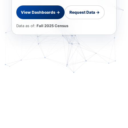
View Dashboards →
Request Data →
Data as of:
Fall 2025 Census