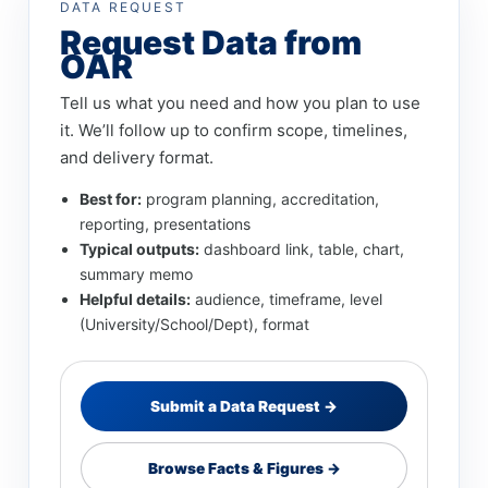
DATA REQUEST
Request Data from
OAR
Tell us what you need and how you plan to use
it. We’ll follow up to confirm scope, timelines,
and delivery format.
Best for:
program planning, accreditation,
reporting, presentations
Typical outputs:
dashboard link, table, chart,
summary memo
Helpful details:
audience, timeframe, level
(University/School/Dept), format
Submit a Data Request →
Browse Facts & Figures →