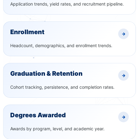
Application trends, yield rates, and recruitment pipeline.
Enrollment
→
Headcount, demographics, and enrollment trends.
Graduation & Retention
→
Cohort tracking, persistence, and completion rates.
Degrees Awarded
→
Awards by program, level, and academic year.