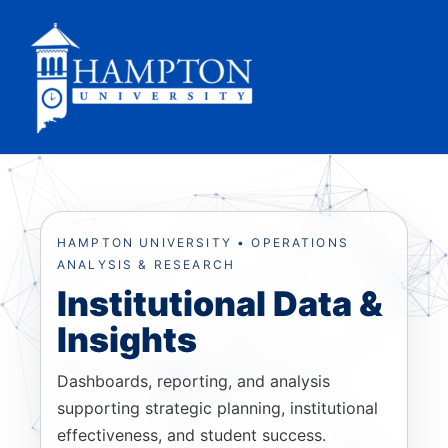
Skip
to
content
HAMPTON UNIVERSITY • OPERATIONS
ANALYSIS & RESEARCH
Institutional Data &
Insights
Dashboards, reporting, and analysis
supporting strategic planning, institutional
effectiveness, and student success.