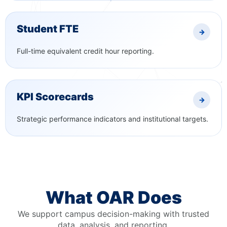
Student FTE
→
Full-time equivalent credit hour reporting.
KPI Scorecards
→
Strategic performance indicators and institutional targets.
What OAR Does
We support campus decision-making with trusted
data, analysis, and reporting.