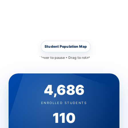
Student Population Map
Hover to pause • Drag to rotate
4,686
ENROLLED STUDENTS
110