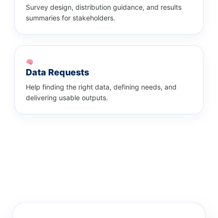
Survey design, distribution guidance, and results
summaries for stakeholders.
Data Requests
Help finding the right data, defining needs, and
delivering usable outputs.