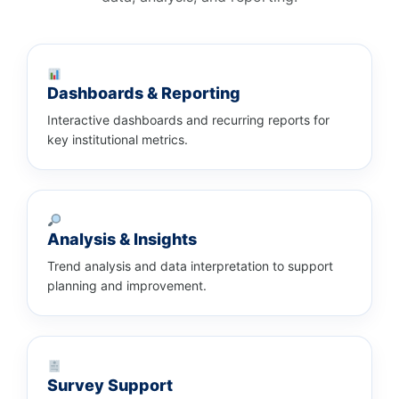
Dashboards & Reporting
Interactive dashboards and recurring reports for
key institutional metrics.
Analysis & Insights
Trend analysis and data interpretation to support
planning and improvement.
Survey Support