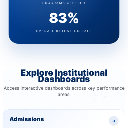
PROGRAMS OFFERED
83%
OVERALL RETENTION RATE
Explore Institutional
Dashboards
Access interactive dashboards across key performance
areas.
Admissions
→