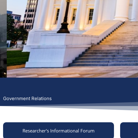
Government Relations
Researcher's Informational Forum