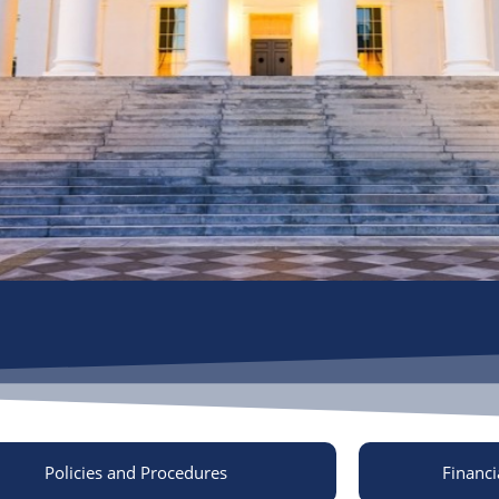
Policies and Procedures
Financi