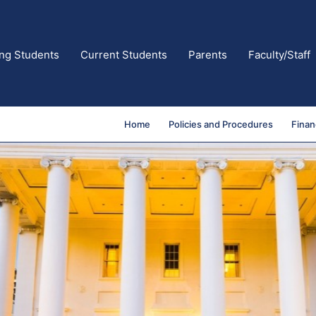
ing Students
Current Students
Parents
Faculty/Staff
Home
Policies and Procedures
Finan