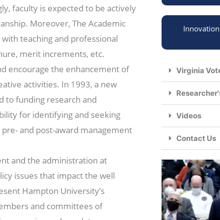
ly, faculty is expected to be actively
smanship. Moreover, The Academic
Innovatio
 with teaching and professional
nure, merit increments, etc.
and encourage the enhancement of
Virginia Vot
tive activities. In 1993, a new
Researcher'
d to funding research and
lity for identifying and seeking
Videos
or pre- and post-award management
Contact Us
nt and the administration at
licy issues that impact the well
epresent Hampton University’s
 members and committees of