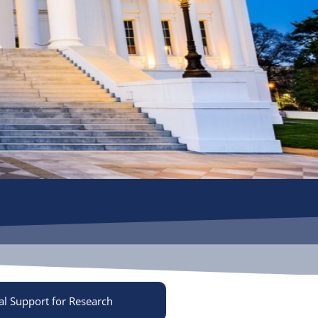
al Support for Research