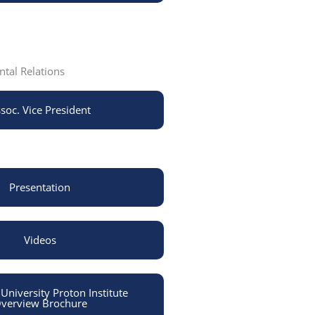
tal Relations
soc. Vice President
Presentation
Videos
niversity Proton Institute
verview Brochure