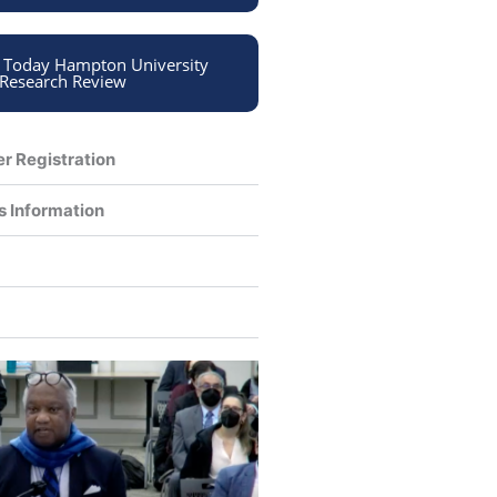
n Today Hampton University
Research Review
er Registration
s Information