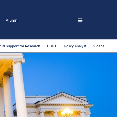
Alumni
cial Support for Research
HUPTI
Policy Analyst
Videos