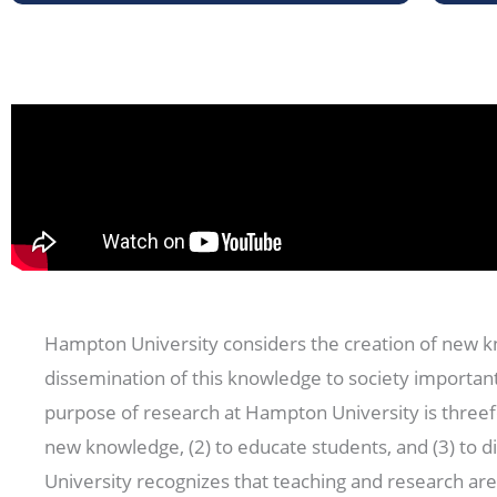
Hampton University considers the creation of new 
dissemination of this knowledge to society important
purpose of research at Hampton University is threef
new knowledge, (2) to educate students, and (3) to 
University recognizes that teaching and research are