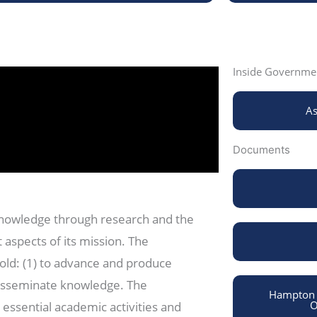
Inside Governmen
As
Documents
knowledge through research and the
 aspects of its mission. The
old: (1) to advance and produce
disseminate knowledge. The
Hampton U
O
 essential academic activities and