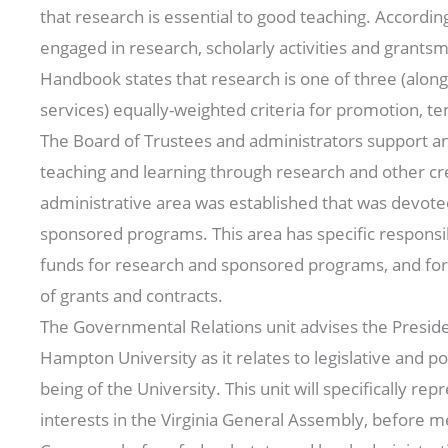
that research is essential to good teaching. According
engaged in research, scholarly activities and grant
Handbook states that research is one of three (along
services) equally-weighted criteria for promotion, te
The Board of Trustees and administrators support 
teaching and learning through research and other crea
administrative area was established that was devote
sponsored programs. This area has specific responsibi
funds for research and sponsored programs, and f
of grants and contracts.
The Governmental Relations unit advises the Preside
Hampton University as it relates to legislative and po
being of the University. This unit will specifically r
interests in the Virginia General Assembly, before