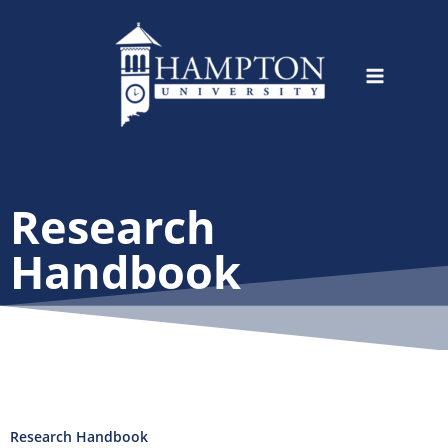
Skip
to
content
Research
Handbook
Research Handbook