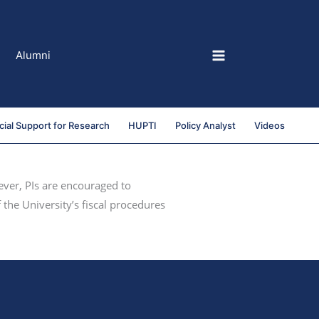
Alumni
cial Support for Research
HUPTI
Policy Analyst
Videos
ever, PIs are encouraged to
 the University’s fiscal procedures