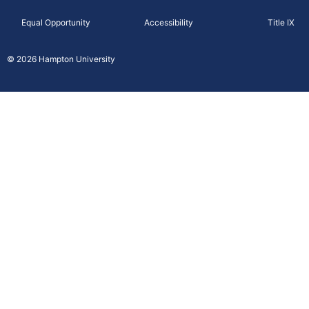
c
Equal Opportunity
Accessibility
Title IX
e
b
© 2026 Hampton University
o
o
k
-
f