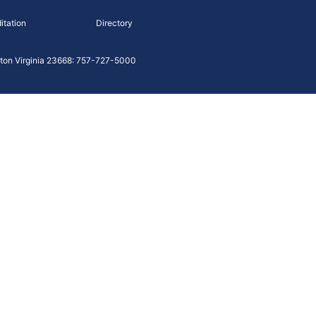
itation
Directory
on Virginia 23668: 757-727-5000