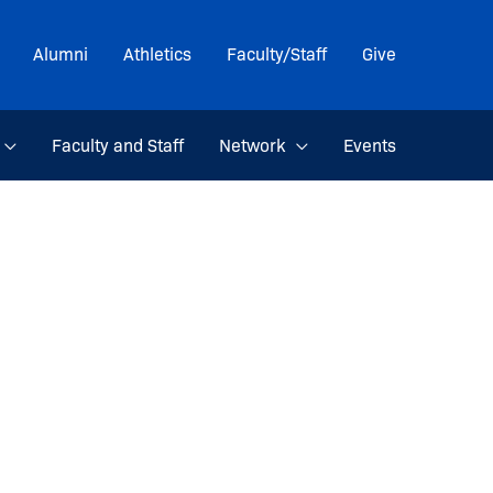
Alumni
Athletics
Faculty/Staff
Give
Faculty and Staff
Network
Events
m