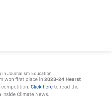
 in Journalism Education
m won first place in
2023-24 Hearst
competition.
Click here
to read the
 in Inside Climate News.