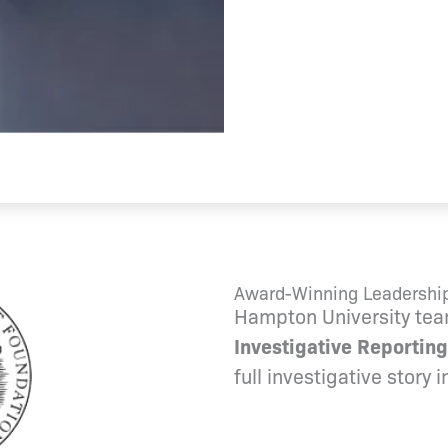
Award-Winning Leadership
Hampton University tea
Investigative Reporting
full investigative story