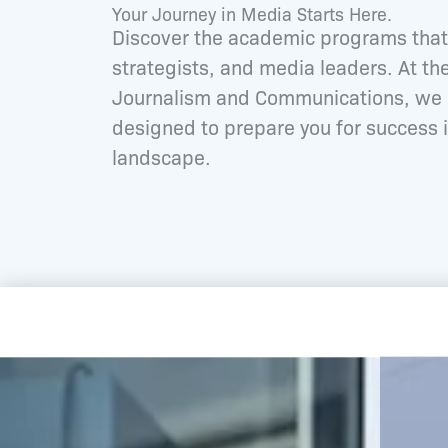
Your Journey in Media Starts Here.
Discover the academic programs that 
strategists, and media leaders. At t
Journalism and Communications, we o
designed to prepare you for success i
landscape.