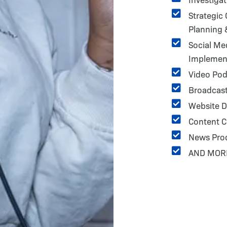
Strategic
Planning
Social Me
Implemen
Video Pod
Broadcast
Website D
Content C
News Pro
AND MOR