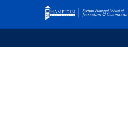
Skip
to
content
SCRIPPS HOWARD
School of