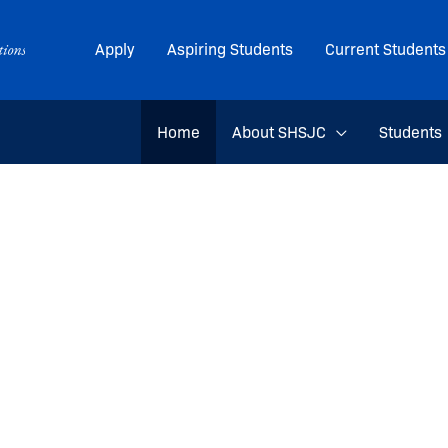
Apply
Aspiring Students
Current Students
Home
About SHSJC
Students
 Journalis