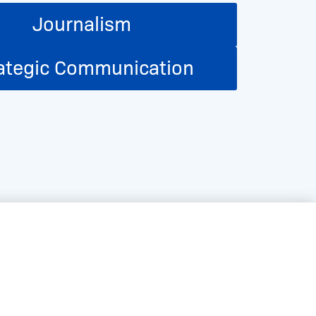
Journalism
ategic Communication