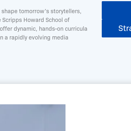
shape tomorrow’s storytellers,
he Scripps Howard School of
Str
ffer dynamic, hands-on curricula
n a rapidly evolving media