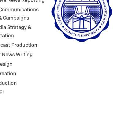
 Communications
 & Campaigns
dia Strategy &
tation
cast Production
 News Writing
esign
reation
duction
E!