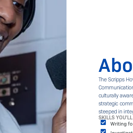
Abo
The Scripps Ho
Communications 
culturally aware
strategic commu
steeped in inte
SKILLS YOU'L
Writing f
Investiga