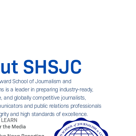
ut SHSJC
ward School of Journalism and
is a leader in preparing industry-ready,
, and globally competitive journalists,
nicators and public relations professionals
grity and high standards of excellence.
L LEARN
or the Media
tive News Reporting