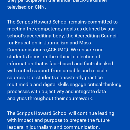
televised on CNN.
The Scripps Howard School remains committed to
meeting the competency goals as defined by our
school’s accrediting body, the Accrediting Council
for Education in Journalism and Mass
Communications (ACEJMC). We ensure our
students focus on the ethical collection of
information that is fact-based and fact-checked
with noted support from credible and reliable
sources. Our students consistently practice
multimedia and digital skills engage critical thinking
processes with objectivity and integrate data
analytics throughout their coursework.
The Scripps Howard School will continue leading
with impact and purpose to prepare the future
leaders in journalism and communication.