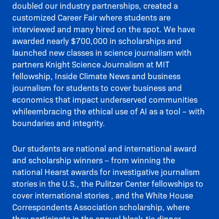
doubled our industry partnerships, created a
customized Career Fair where students are
interviewed and many hired on the spot. We have
awarded nearly $700,000 in scholarships and
launched new classes in science journalism with
partners Knight Science Journalism at MIT
fellowship, Inside Climate News and business
journalism for students to cover business and
economics that impact underserved communities
whileembracing the ethical use of AI as a tool – with
boundaries and integrity.
Our students are national and international award
and scholarship winners – from winning the
national Hearst awards for investigative journalism
stories in the U.S., the Pulitzer Center fellowships to
cover international stories , and the White House
Correspondents Association scholarship, where
they participate in the annual black-tie dinner