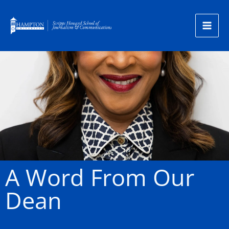
Skip
to
content
A Word From Our
Dean