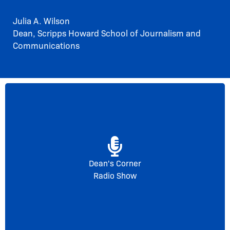
Julia A. Wilson
Dean, Scripps Howard School of Journalism and
Communications
Listen below for the first episode of The Dean’s
Corner with Julia Wilson on WHOV-88.1 FM
featuring Charles Sumpter from the World Wildlife
Fund.
Dean's Corner
Radio Show
Get Started