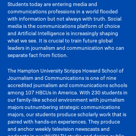
Students today are entering media and
communications professions in a world flooded
with information but not always with truth. Social
media is the communications platform of choice
and Artificial Intelligence is increasingly shaping
what we see. It is crucial to train future global
leaders in journalism and communication who can
separate fact from fiction.
The Hampton University Scripps Howard School of
Journalism and Communications is one of nine
accredited journalism and communications schools
among 107 HBCUs in America. With 230 students in
our family-like school environment with journalism
majors outnumbering strategic communications
majors, our students produce scholarly work that is
paired with hands-on experiences. They produce
and anchor weekly television newscasts and