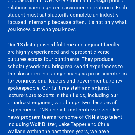
podcasts in our WHOV-TV studio and design public
relations campaigns in classroom laboratories. Each
student must satisfactorily complete an industry-
focused internship because often, it’s not only what
you know, but who you know.
Our 13 distinguished fulltime and adjunct faculty
are highly experienced and represent diverse
cultures across four continents. They produce
scholarly work and bring real-world experiences to
the classroom including serving as press secretaries
for congressional leaders and government agency
spokespeople. Our fulltime staff and adjunct
lecturers are experts in their fields, including our
broadcast engineer, who brings two decades of
experienceat CNN and adjunct professor who led
news program teams for some of CNN’s top talent
including Wolf Blitzer, Jake Tapper and Chris
Wallace.Within the past three years, we have