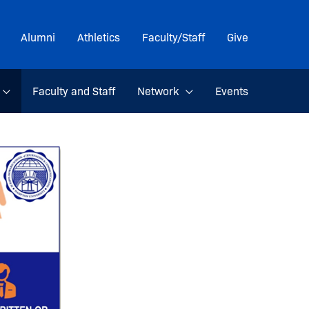
Alumni
Athletics
Faculty/Staff
Give
Faculty and Staff
Network
Events