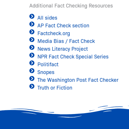
Additional Fact Checking Resources
All sides
AP Fact Check section
Factcheck.org
Media Bias / Fact Check
News Literacy Project
NPR Fact Check Special Series
Politifact
Snopes
The Washington Post Fact Checker
Truth or Fiction