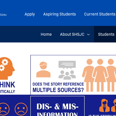
Apply
Aspiring Students
Current Students
Home
About SHSJC
Students