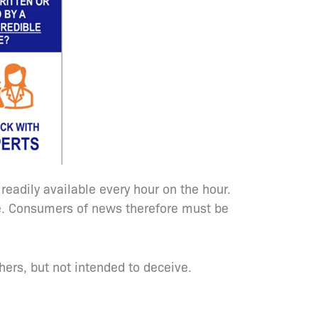
adily available every hour on the hour.
te. Consumers of news therefore must be
thers, but not intended to deceive.