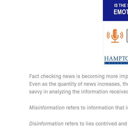
Fact checking news is becoming more imper
Even as the quantity of news increases, t
savvy in analyzing the information received
Misinformation
refers to information that i
Disinformation
refers to lies contrived an