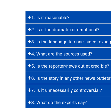
1. Is it reasonable?
2. Is it too dramatic or emotional?
3. Is the language too one-sided, exa
4. What are the sources used?
5. Is the reporter/news outlet credible?
6. Is the story in any other news outlets
7. Is it unnecessarily controversial?
8. What do the experts say?