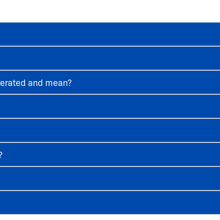
ggerated and mean?
?