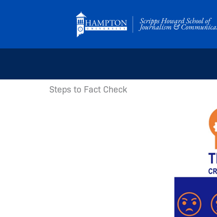
Skip
to
content
Steps to Fact Check