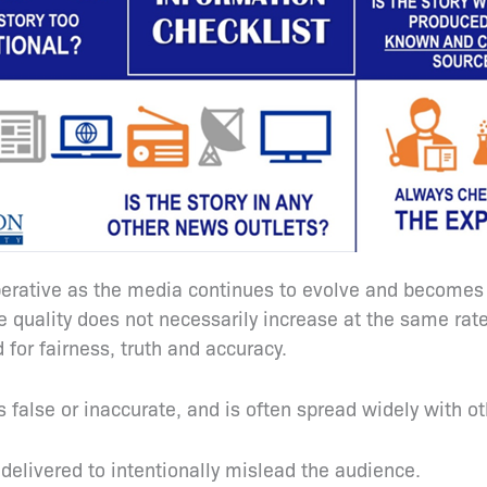
ative as the media continues to evolve and becomes re
he quality does not necessarily increase at the same ra
 for fairness, truth and accuracy.
s false or inaccurate, and is often spread widely with o
d delivered to intentionally mislead the audience.